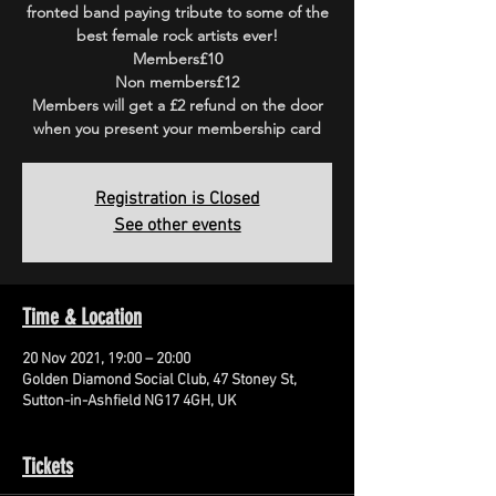
fronted band paying tribute to some of the
best female rock artists ever!
Members£10
Non members£12
Members will get a £2 refund on the door
when you present your membership card
Registration is Closed
See other events
Time & Location
20 Nov 2021, 19:00 – 20:00
Golden Diamond Social Club, 47 Stoney St,
Sutton-in-Ashfield NG17 4GH, UK
Tickets