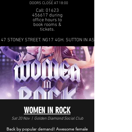
DOORS CLOSE AT 18:00
Call: 01623
456617 during
office hours to
book rooms &
tickets.
47 STONEY STREET. NG17 4GH. SUTTON IN ASHFIELD
WOMEN IN ROCK
Sat 20 Nov
  |  
Golden Diamond Social Club
Back by popular demand! Awesome female