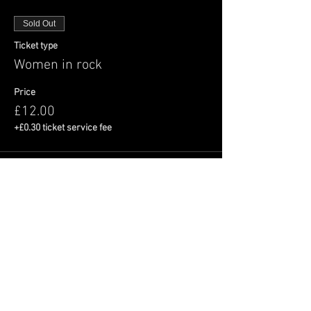
Sold Out
Ticket type
Women in rock
Price
£12.00
+£0.30 ticket service fee
This event is sold out
Share This Event