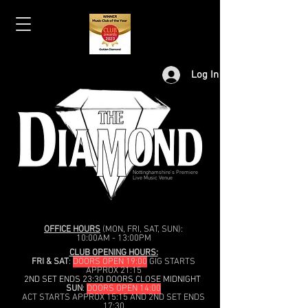
Log In
Nottinghamshire's Premiere
Live Music Venue
OFFICE HOURS
(MON, FRI, SAT, SUN):
10:00AM - 13:00PM
CLUB OPENING HOURS:
FRI & SAT
:
DOORS OPEN 19:00
GIG STARTS
APPROX 21:15
2ND SET ENDS 23:30 DOORS CLOSE MIDNIGHT
SUN
:
DOORS OPEN 14:00
ACT STARTS APPROX 15:15 AND 2ND SET ENDS
17:30