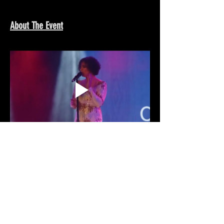
About The Event
Share This Event