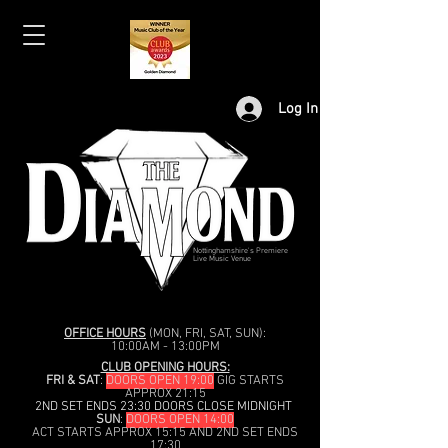
Log In
Nottinghamshire's Premiere
Live Music Venue
OFFICE HOURS
(MON, FRI, SAT, SUN):
10:00AM - 13:00PM
CLUB OPENING HOURS:
FRI & SAT
:
DOORS OPEN 19:00
GIG STARTS
APPROX 21:15
2ND SET ENDS 23:30 DOORS CLOSE MIDNIGHT
SUN
:
DOORS OPEN 14:00
ACT STARTS APPROX 15:15 AND 2ND SET ENDS
17:30