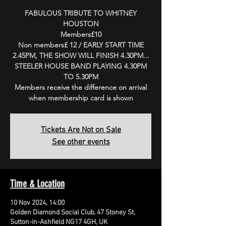
FABULOUS TRIBUTE TO WHITNEY
HOUSTON
Members£10
Non members£ 12 / EARLY START TIME
2.45PM, THE SHOW WILL FINISH 4.30PM...
STEELER HOUSE BAND PLAYING 4.30PM
TO 5.30PM
Members receive the difference on arrival
when membership card is shown
Tickets Are Not on Sale
See other events
Time & Location
10 Nov 2024, 14:00
Golden Diamond Social Club, 47 Stoney St,
Sutton-in-Ashfield NG17 4GH, UK