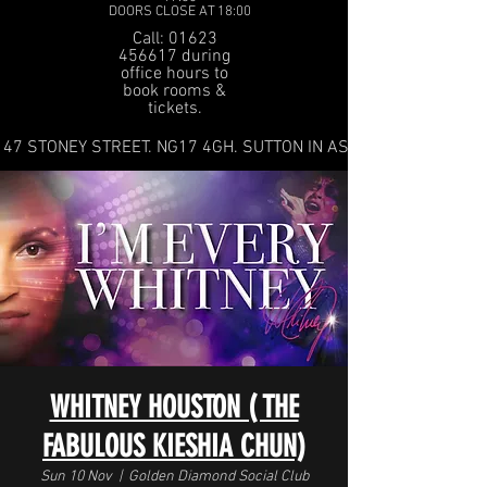
DOORS CLOSE AT 18:00
Call: 01623
456617 during
office hours to
book rooms &
tickets.
47 STONEY STREET. NG17 4GH. SUTTON IN ASHFIELD
WHITNEY HOUSTON ( THE
FABULOUS KIESHIA CHUN)
Sun 10 Nov
  |  
Golden Diamond Social Club