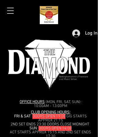
Log In
Nottinghamshire's Premiere
Live Music Venue
OFFICE HOURS
(MON, FRI, SAT, SUN):
10:00AM - 13:00PM
CLUB OPENING HOURS:
FRI & SAT
:
DOORS OPEN 19:00
GIG STARTS
APPROX 21:15
2ND SET ENDS 23:30 DOORS CLOSE MIDNIGHT
SUN
:
DOORS OPEN 14:00
ACT STARTS APPROX 15:15 AND 2ND SET ENDS
17:30