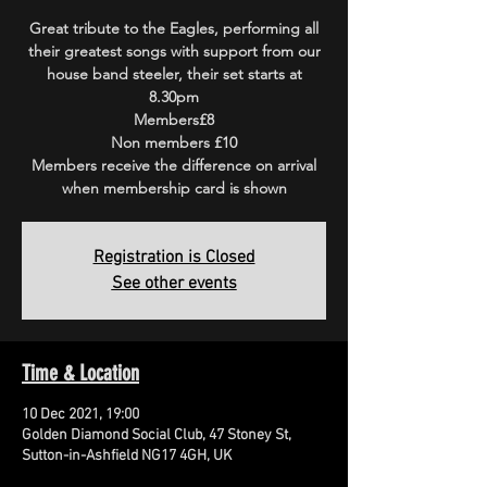
Great tribute to the Eagles, performing all
their greatest songs with support from our
house band steeler, their set starts at
8.30pm
Members£8
Non members £10
Members receive the difference on arrival
when membership card is shown
Registration is Closed
See other events
Time & Location
10 Dec 2021, 19:00
Golden Diamond Social Club, 47 Stoney St,
Sutton-in-Ashfield NG17 4GH, UK