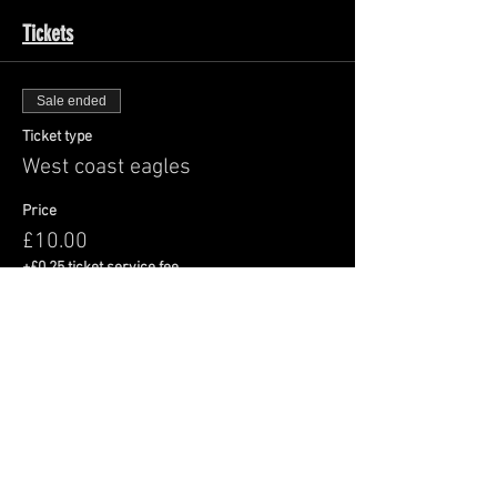
Tickets
Sale ended
Ticket type
West coast eagles
Price
£10.00
+£0.25 ticket service fee
Share This Event