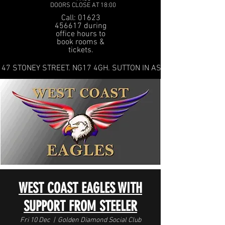
DOORS CLOSE AT 18:00
Call: 01623
456617 during
office hours to
book rooms &
tickets.
47 STONEY STREET. NG17 4GH. SUTTON IN ASHFIELD
WEST COAST EAGLES WITH
SUPPORT FROM STEELER
Fri 10 Dec
  |  
Golden Diamond Social Club