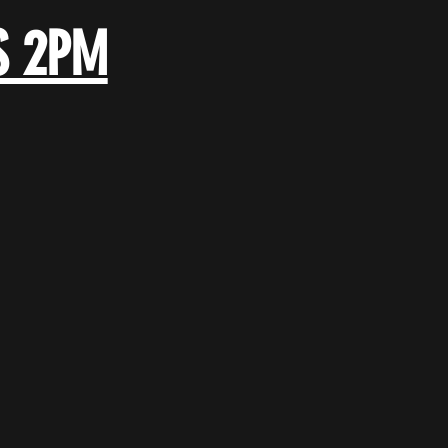
S 2PM
.