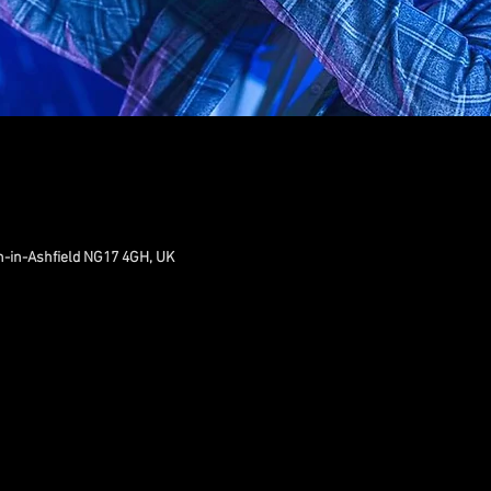
n-in-Ashfield NG17 4GH, UK