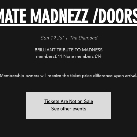
MATE MADNEZZ /DOOR
Sun 19 Jul
  |  
The Diamond
BRILLIANT TRIBUTE TO MADNESS
members£ 11 None members £14
Membership owners will receive the ticket price difference upon arrival
Tickets Are Not on Sale
See other events