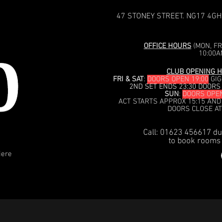
47 STONEY STREET. NG17 4GH
OFFICE HOURS
(MON, FRI
10:00A
CLUB OPENING H
FRI & SAT
:
DOORS OPEN 19:00
GIG
2ND SET ENDS 23:30 DOORS
SUN
:
DOORS OPEN
ACT STARTS APPROX 15:15 AND
DOORS CLOSE AT
Call: 01623 456617 du
to book rooms 
iere