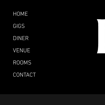
HOME
GIGS
DINER
VENUE
ROOMS
CONTACT