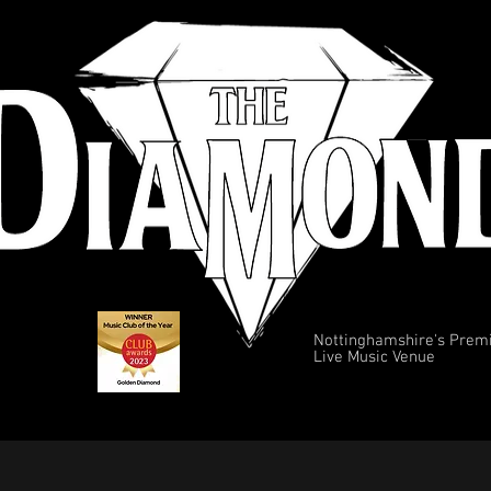
Nottinghamshire's Prem
Live Music Venue