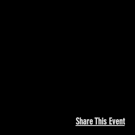
Share This Event