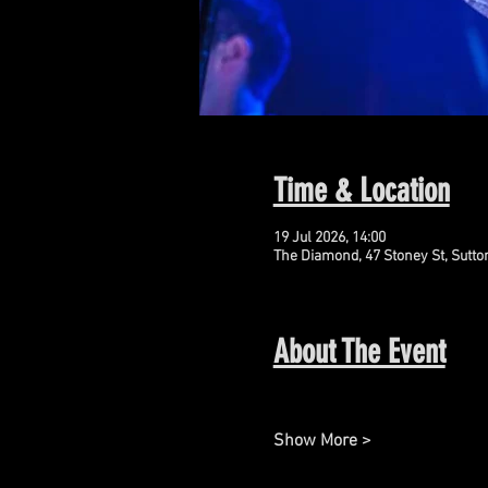
Time & Location
19 Jul 2026, 14:00
The Diamond, 47 Stoney St, Sutto
About The Event
Show More >