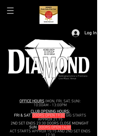
Log In
Nottinghamshire's Premiere
Live Music Venue
OFFICE HOURS
(MON, FRI, SAT, SUN):
10:00AM - 13:00PM
CLUB OPENING HOURS:
FRI & SAT
:
DOORS OPEN 19:00
GIG STARTS
APPROX 21:15
2ND SET ENDS 23:30 DOORS CLOSE MIDNIGHT
SUN
:
DOORS OPEN 14:00
ACT STARTS APPROX 15:15 AND 2ND SET ENDS
17:30