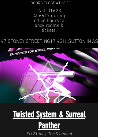
DOORS CLOSE AT 18:00
Call: 01623
456617 during
office hours to
book rooms &
tickets.
47 STONEY STREET. NG17 4GH. SUTTON IN ASHFIELD
Twisted System & Surreal
Panther
Fri 23 Jul
  |  
The Diamond