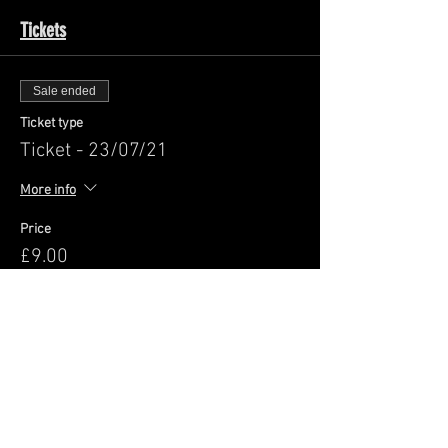
Tickets
Sale ended
Ticket type
Ticket - 23/07/21
More info
Price
£9.00
+£0.23 ticket service fee
Share This Event