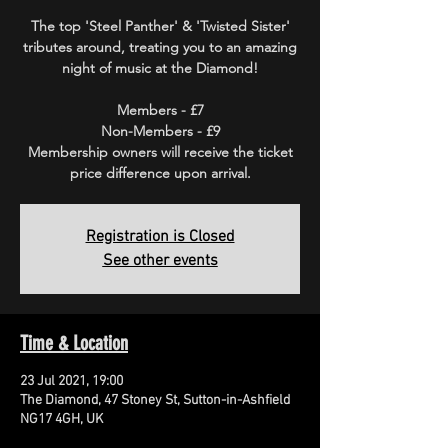
The top 'Steel Panther' & 'Twisted Sister'
tributes around, treating you to an amazing
night of music at the Diamond!
Members - £7
Non-Members - £9
Membership owners will receive the ticket
price difference upon arrival.
Registration is Closed
See other events
Time & Location
23 Jul 2021, 19:00
The Diamond, 47 Stoney St, Sutton-in-Ashfield
NG17 4GH, UK