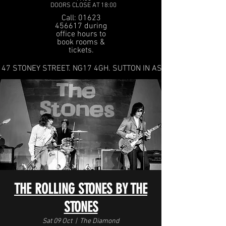
DOORS CLOSE AT 18:00
Call: 01623
456617 during
office hours to
book rooms &
tickets.
47 STONEY STREET. NG17 4GH. SUTTON IN ASHFIELD
THE ROLLING STONES BY THE
STONES
Sat 09 Oct
  |  
The Diamond