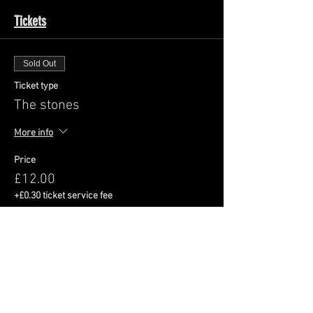
Tickets
Sold Out
Ticket type
The stones
More info
Price
£12.00
+£0.30 ticket service fee
This event is sold out