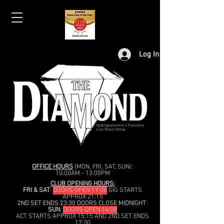
Log In
Nottinghamshire's Premiere
Live Music Venue
OFFICE HOURS
(MON, FRI, SAT, SUN):
10:00AM - 13:00PM
CLUB OPENING HOURS:
FRI & SAT
:
DOORS OPEN 19:00
GIG STARTS
APPROX 21:15
2ND SET ENDS 23:30 DOORS CLOSE MIDNIGHT
SUN
:
DOORS OPEN 14:00
ACT STARTS APPROX 15:15 AND 2ND SET ENDS
17:30