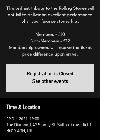
This brilliant tribute to the Rolling Stones will
not fail to deliver an excellent performance
of all your favorite stones hits.
Members - £10
Non-Members - £12
Membership owners will receive the ticket
price difference upon arrival.
Registration is Closed
See other events
Time & Location
09 Oct 2021, 19:00
The Diamond, 47 Stoney St, Sutton-in-Ashfield
NG17 4GH, UK