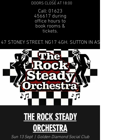
DOORS CLOSE AT 18:00
Call: 01623
456617 during
office hours to
book rooms &
tickets.
47 STONEY STREET. NG17 4GH. SUTTON IN ASHFIELD
THE ROCK STEADY
ORCHESTRA
Sun 13 Sept
  |  
Golden Diamond Social Club