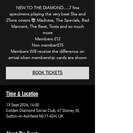
NEW TO THE DIAMOND.....7 fine
specimens playing the very best Ska and
2Tone covers 😎 Madness, The Specials, Bad
Manners, The Beat, Toots and so much
more
Members £12
Non member£15
Members Will receive the difference on
arrival when membership cards are shown
BOOK TICKETS
Time & Location
13 Sept 2026, 14:00
Golden Diamond Social Club, 47 Stoney St,
Sutton-in-Ashfield NG17 4GH, UK