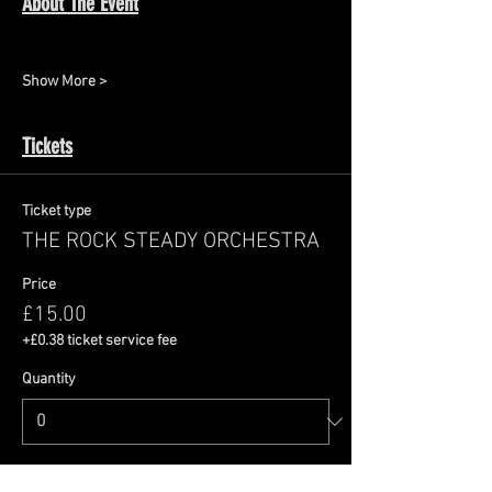
About The Event
Show More >
Tickets
Ticket type
THE ROCK STEADY ORCHESTRA
Price
£15.00
+£0.38 ticket service fee
Quantity