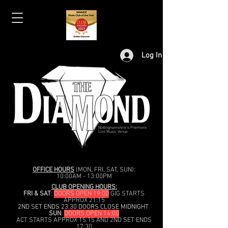
Log In
Nottinghamshire's Premiere
Live Music Venue
OFFICE HOURS
(MON, FRI, SAT, SUN):
10:00AM - 13:00PM
CLUB OPENING HOURS:
FRI & SAT
:
DOORS OPEN 19:00
GIG STARTS
APPROX 21:15
2ND SET ENDS 23:30 DOORS CLOSE MIDNIGHT
SUN
:
DOORS OPEN 14:00
ACT STARTS APPROX 15:15 AND 2ND SET ENDS
17:30