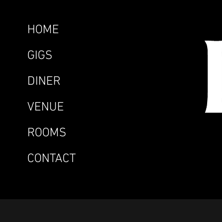
HOME
GIGS
DINER
VENUE
ROOMS
CONTACT