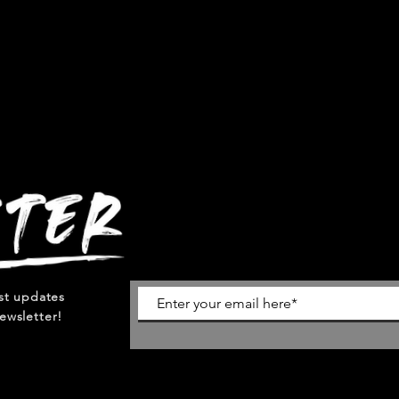
est updates
ewsletter!