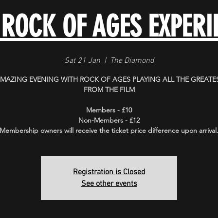
 ROCK OF AGES EXPERI
Sat 21 Jan
  |  
The Diamond
MAZING EVENING WITH ROCK OF AGES PLAYING ALL THE GREATES
FROM THE FILM
Members - £10
Non-Members - £12
Membership owners will receive the ticket price difference upon arrival
Registration is Closed
See other events