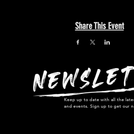
Share This Event
Keep up to date with all the lat
and events. Sign up to get our n