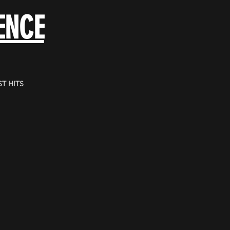
ENCE
T HITS
.