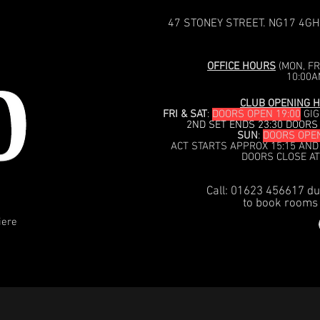
47 STONEY STREET. NG17 4GH
OFFICE HOURS
(MON, FRI
10:00A
CLUB OPENING H
FRI & SAT
:
DOORS OPEN 19:00
GIG
2ND SET ENDS 23:30 DOORS
SUN
:
DOORS OPEN
ACT STARTS APPROX 15:15 AND
DOORS CLOSE AT
Call: 01623 456617 du
to book rooms 
iere