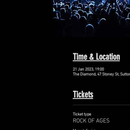
Time & Location
21 Jan 2023, 19:00
The Diamond, 47 Stoney St, Sutto
Tickets
Ticket type
ROCK OF AGES