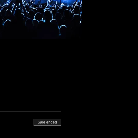
Sale ended