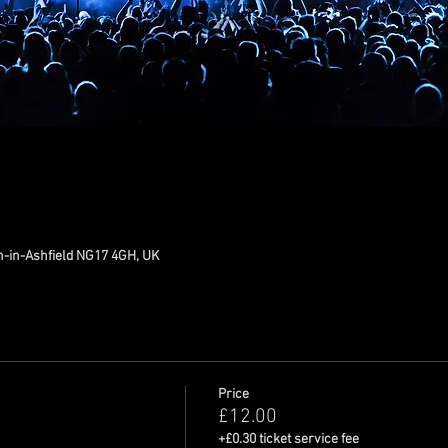
n-in-Ashfield NG17 4GH, UK
Price
£12.00
+£0.30 ticket service fee