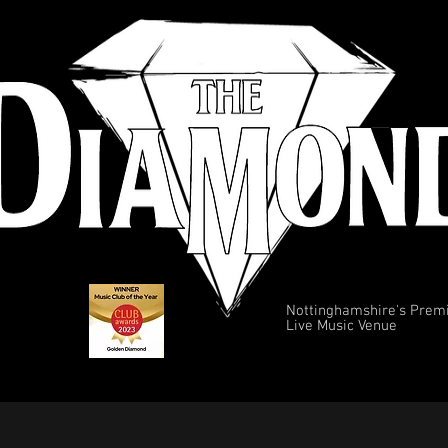
Nottinghamshire's Prem
Live Music Venue