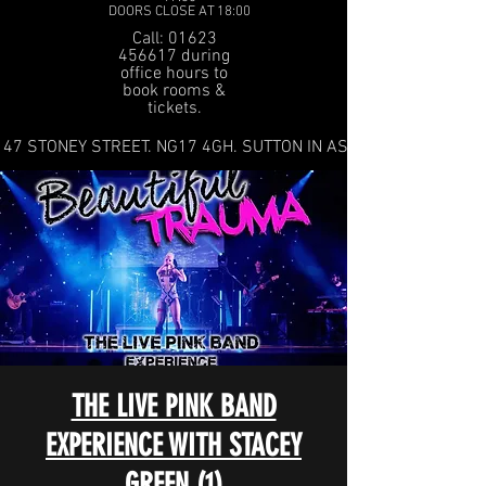
DOORS CLOSE AT 18:00
Call: 01623
456617 during
office hours to
book rooms &
tickets.
47 STONEY STREET. NG17 4GH. SUTTON IN ASHFIELD
THE LIVE PINK BAND
EXPERIENCE WITH STACEY
GREEN (1)