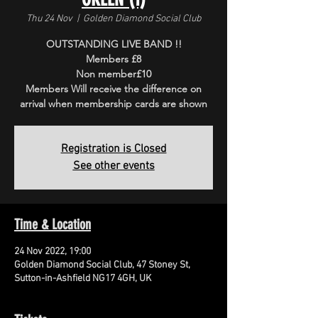
Thu 24 Nov
  |  
Golden Diamond Social Club
OUTSTANDING LIVE BAND !!
Members £8
Non member£10
Members Will receive the difference on
arrival when membership cards are shown
Registration is Closed
See other events
Time & Location
24 Nov 2022, 19:00
Golden Diamond Social Club, 47 Stoney St,
Sutton-in-Ashfield NG17 4GH, UK