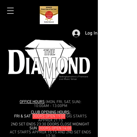
Log In
Nottinghamshire's Premiere
Live Music Venue
OFFICE HOURS
(MON, FRI, SAT, SUN):
10:00AM - 13:00PM
CLUB OPENING HOURS:
FRI & SAT
:
DOORS OPEN 19:00
GIG STARTS
APPROX 21:15
2ND SET ENDS 23:30 DOORS CLOSE MIDNIGHT
SUN
:
DOORS OPEN 14:00
ACT STARTS APPROX 15:15 AND 2ND SET ENDS
17:30