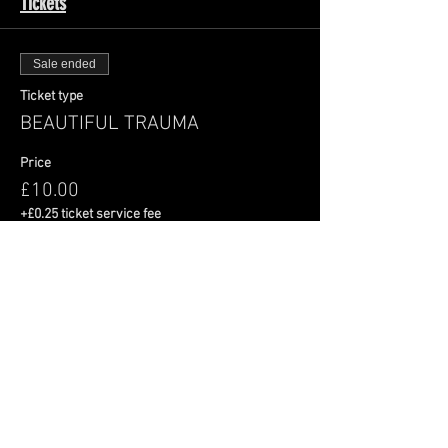
Tickets
Sale ended
Ticket type
BEAUTIFUL TRAUMA
Price
£10.00
+£0.25 ticket service fee
Share This Event