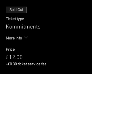
Sold Out
Ticket type
Kommitments
More info
Price
£12.00
+£0.30 ticket service fee
This event is sold out
Share This Event