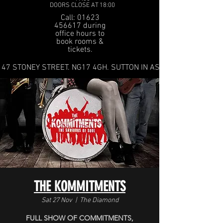
DOORS CLOSE AT 18:00
Call: 01623
456617 during
office hours to
book rooms &
tickets.
47 STONEY STREET. NG17 4GH. SUTTON IN ASHFIELD
THE KOMMITMENTS
Sat 27 Nov
  |  
The Diamond
FULL SHOW OF COMMITMENTS,