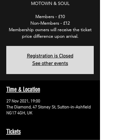
MOTOWN & SOUL
Members - £10
Non-Members - £12
Membership owners will receive the ticket
price difference upon arrival.
Registration is Closed
See other events
Time & Location
27 Nov 2021, 19:00
The Diamond, 47 Stoney St, Sutton-in-Ashfield
NG17 4GH, UK
Tickets