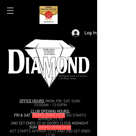
Log In
Nottinghamshire's Premiere
Live Music Venue
OFFICE HOURS
(MON, FRI, SAT, SUN):
10:00AM - 13:00PM
CLUB OPENING HOURS:
FRI & SAT
:
DOORS OPEN 19:00
GIG STARTS
APPROX 21:15
2ND SET ENDS 23:30 DOORS CLOSE MIDNIGHT
SUN
:
DOORS OPEN 14:00
ACT STARTS APPROX 15:15 AND 2ND SET ENDS
17:30