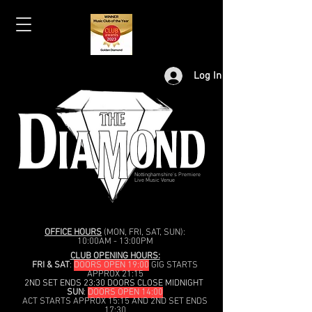
Log In
Nottinghamshire's Premiere
Live Music Venue
OFFICE HOURS
(MON, FRI, SAT, SUN):
10:00AM - 13:00PM
CLUB OPENING HOURS:
FRI & SAT
:
DOORS OPEN 19:00
GIG STARTS
APPROX 21:15
2ND SET ENDS 23:30 DOORS CLOSE MIDNIGHT
SUN
:
DOORS OPEN 14:00
ACT STARTS APPROX 15:15 AND 2ND SET ENDS
17:30