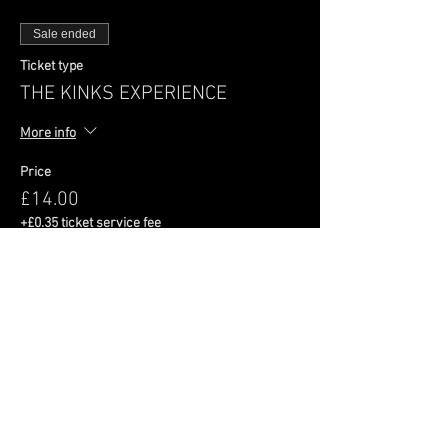
Sale ended
Ticket type
THE KINKS EXPERIENCE
More info
Price
£14.00
+£0.35 ticket service fee
Share This Event