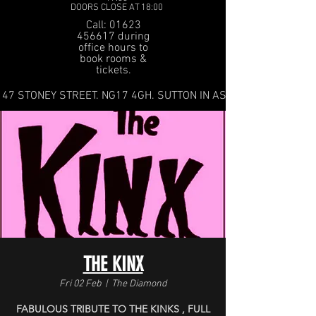
DOORS CLOSE AT 18:00
Call: 01623
456617 during
office hours to
book rooms &
tickets.
47 STONEY STREET. NG17 4GH. SUTTON IN ASHFIELD
THE KINX
Fri 02 Feb
  |  
The Diamond
FABULOUS TRIBUTE TO THE KINKS , FULL