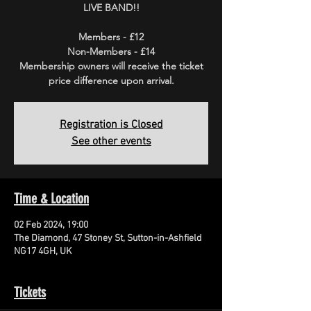
LIVE BAND!!
Members - £12
Non-Members - £14
Membership owners will receive the ticket
price difference upon arrival.
Registration is Closed
See other events
Time & Location
02 Feb 2024, 19:00
The Diamond, 47 Stoney St, Sutton-in-Ashfield
NG17 4GH, UK
Tickets