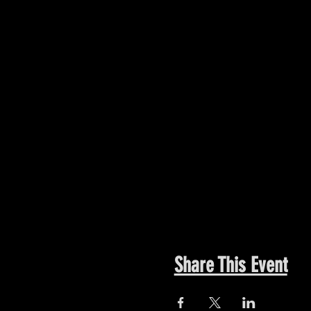
Share This Event