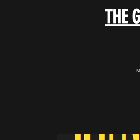
THE 
M