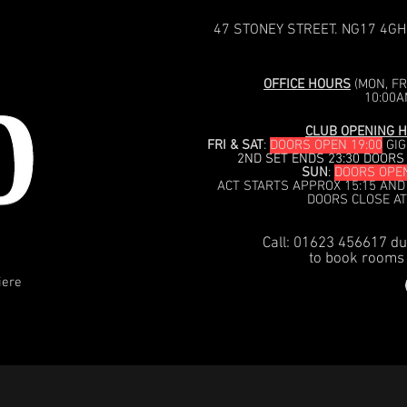
47 STONEY STREET. NG17 4GH
OFFICE HOURS
(MON, FRI
10:00A
CLUB OPENING H
FRI & SAT
:
DOORS OPEN 19:00
GIG
2ND SET ENDS 23:30 DOORS
SUN
:
DOORS OPEN
ACT STARTS APPROX 15:15 AND
DOORS CLOSE AT
Call: 01623 456617 du
to book rooms 
iere