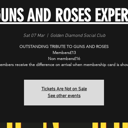
GUNS AND ROSES EXPER
Sat 07 Mar
  |  
Golden Diamond Social Club
OUTSTANDING TRIBUTE TO GUNS AND ROSES
Members£13
Non members£16
embers receive the difference on arrival when membership card is sho
Tickets Are Not on Sale
See other events