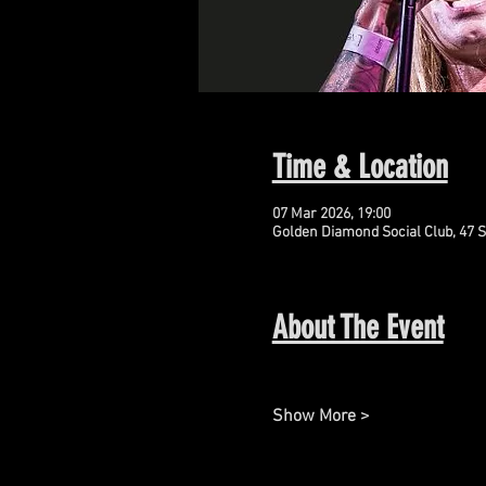
Time & Location
07 Mar 2026, 19:00
Golden Diamond Social Club, 47 S
About The Event
Show More >