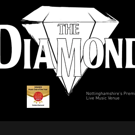
Nottinghamshire's Prem
Live Music Venue