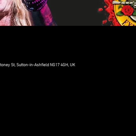
toney St, Sutton-in-Ashfield NG17 4GH, UK