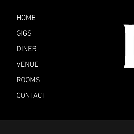
HOME
GIGS
DINER
VENUE
ROOMS
CONTACT