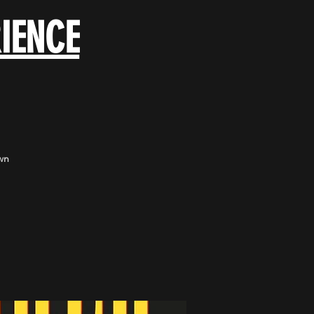
IENCE
wn