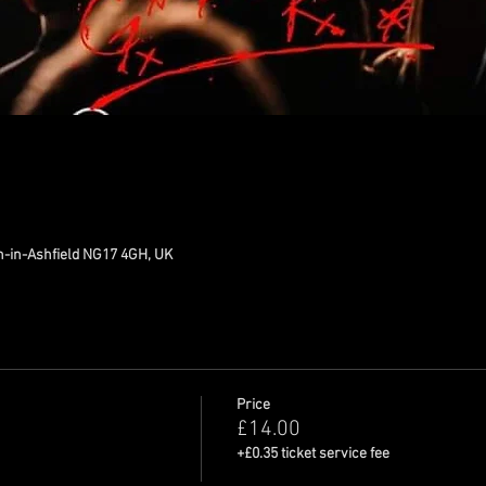
n-in-Ashfield NG17 4GH, UK
Price
£14.00
+£0.35 ticket service fee