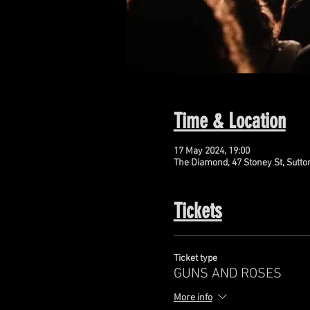
Time & Location
17 May 2024, 19:00
The Diamond, 47 Stoney St, Sutto
Tickets
Ticket type
GUNS AND ROSES
More info