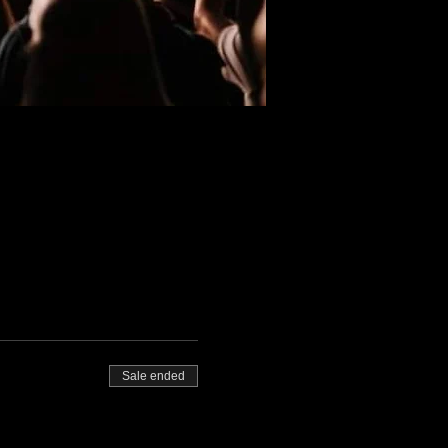
Sale ended