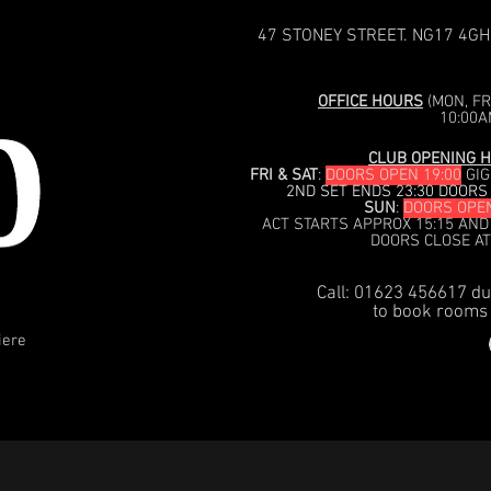
47 STONEY STREET. NG17 4GH
OFFICE HOURS
(MON, FRI
10:00A
CLUB OPENING H
FRI & SAT
:
DOORS OPEN 19:00
GIG
2ND SET ENDS 23:30 DOORS
SUN
:
DOORS OPEN
ACT STARTS APPROX 15:15 AND
DOORS CLOSE AT
Call: 01623 456617 du
to book rooms 
iere