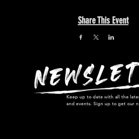
Share This Event
Keep up to date with all the lat
and events. Sign up to get our n