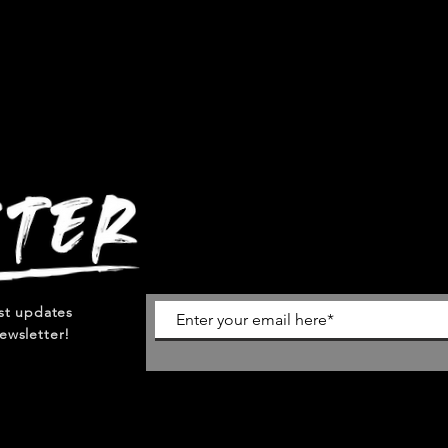
est updates
ewsletter!