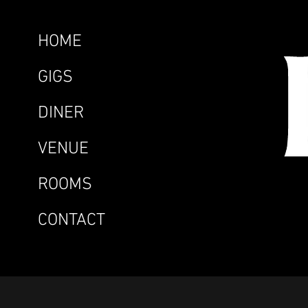
HOME
GIGS
DINER
VENUE
ROOMS
CONTACT