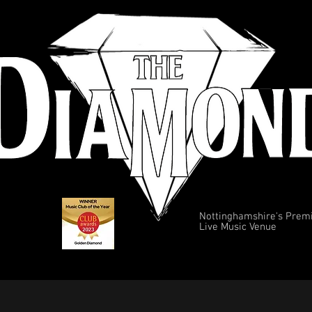
Nottinghamshire's Prem
Live Music Venue