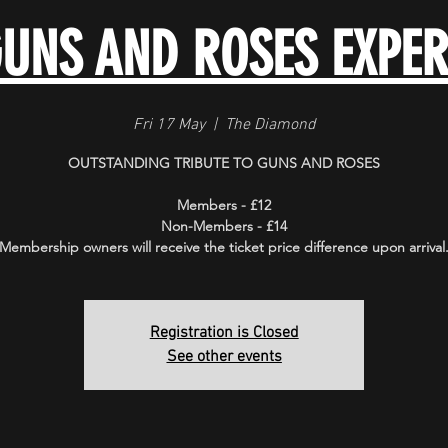
GUNS AND ROSES EXPER
Fri 17 May
  |  
The Diamond
OUTSTANDING TRIBUTE TO GUNS AND ROSES
Members - £12
Non-Members - £14
Membership owners will receive the ticket price difference upon arrival
Registration is Closed
See other events