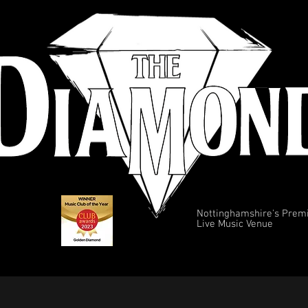
Nottinghamshire's Prem
Live Music Venue