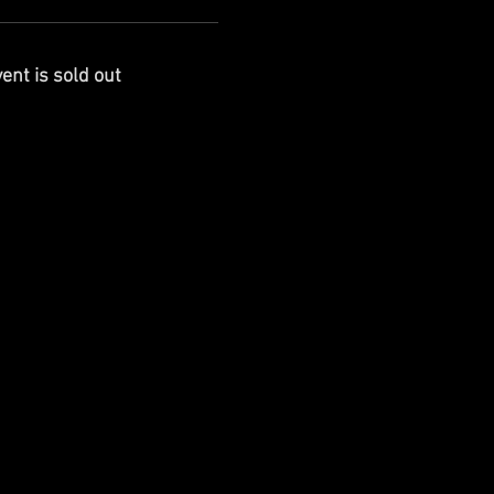
ent is sold out