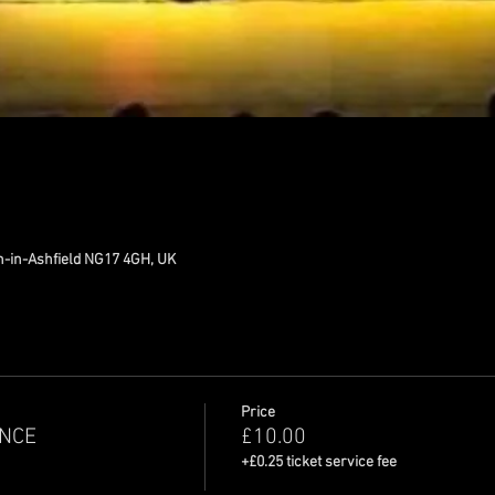
n-in-Ashfield NG17 4GH, UK
Price
NCE
£10.00
+£0.25 ticket service fee