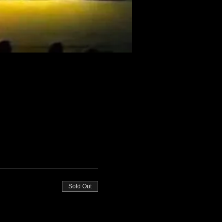
Sold Out