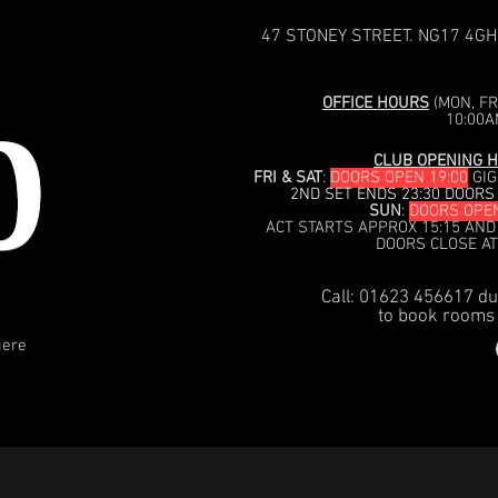
47 STONEY STREET. NG17 4GH
OFFICE HOURS
(MON, FRI
10:00A
CLUB OPENING H
FRI & SAT
:
DOORS OPEN 19:00
GIG
2ND SET ENDS 23:30 DOORS
SUN
:
DOORS OPEN
ACT STARTS APPROX 15:15 AND
DOORS CLOSE AT
Call: 01623 456617 du
to book rooms 
iere