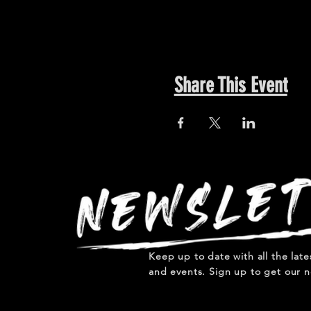
Share This Event
Keep up to date with all the lat
and events. Sign up to get our n