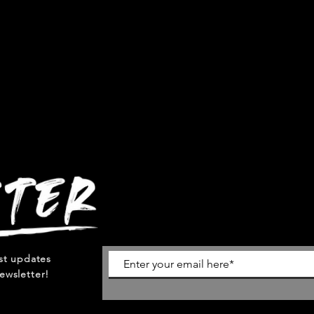
est updates
ewsletter!