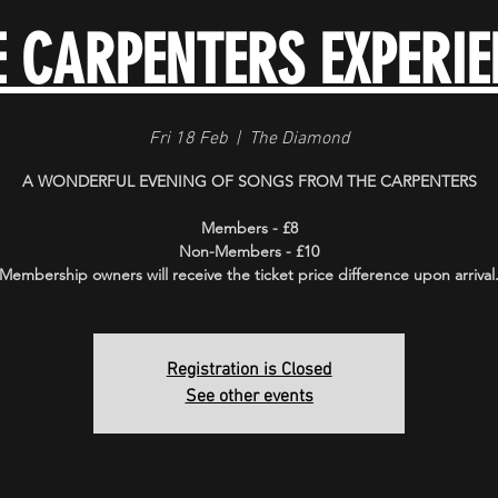
E CARPENTERS EXPERIE
Fri 18 Feb
  |  
The Diamond
A WONDERFUL EVENING OF SONGS FROM THE CARPENTERS
Members - £8
Non-Members - £10
Membership owners will receive the ticket price difference upon arrival
Registration is Closed
See other events