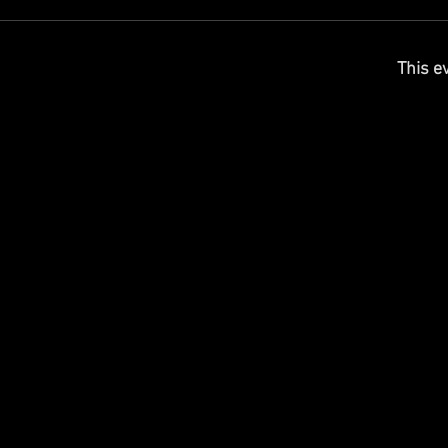
This ev