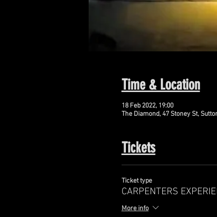
Time & Location
18 Feb 2022, 19:00
The Diamond, 47 Stoney St, Sutto
Tickets
Ticket type
CARPENTERS EXPERIE
More info