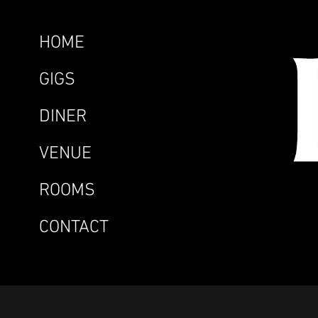
HOME
GIGS
DINER
VENUE
ROOMS
CONTACT