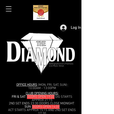
Log In
Nottinghamshire's Premiere
Live Music Venue
OFFICE HOURS
(MON, FRI, SAT, SUN):
10:00AM - 13:00PM
CLUB OPENING HOURS:
FRI & SAT
:
DOORS OPEN 19:00
GIG STARTS
APPROX 21:15
2ND SET ENDS 23:30 DOORS CLOSE MIDNIGHT
SUN
:
DOORS OPEN 14:00
ACT STARTS APPROX 15:15 AND 2ND SET ENDS
17:30