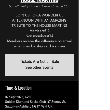
Sun 07 Sept
  |  
Golden Diamond Social Club
JOIN US FOR A WONDERFUL
AFTERNOON WITH AN AMAZING
TRIBUTE TO THE HOUSE MARTINS
Members£12
Non members£14
Members receive the difference on arrival
when membership card is shown
Tickets Are Not on Sale
See other events
Time & Location
07 Sept 2025, 14:00
Golden Diamond Social Club, 47 Stoney St,
Sutton-in-Ashfield NG17 4GH, UK