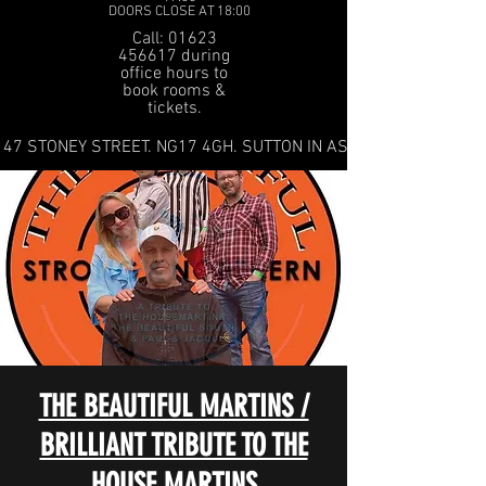
DOORS CLOSE AT 18:00
Call: 01623
456617 during
office hours to
book rooms &
tickets.
47 STONEY STREET. NG17 4GH. SUTTON IN ASHFIELD
THE BEAUTIFUL MARTINS /
BRILLIANT TRIBUTE TO THE
HOUSE MARTINS