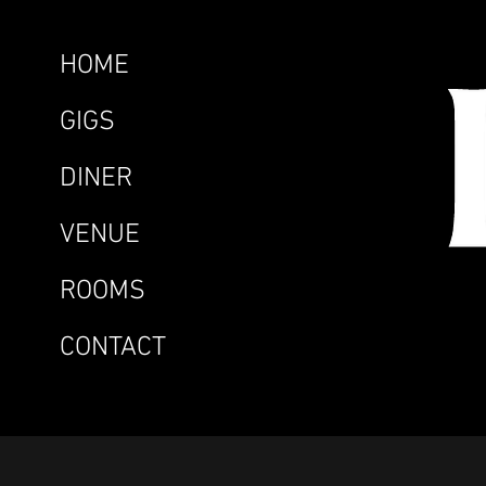
HOME
GIGS
DINER
VENUE
ROOMS
CONTACT