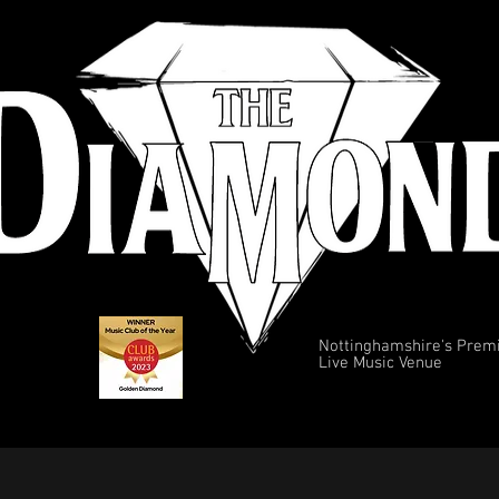
Nottinghamshire's Prem
Live Music Venue