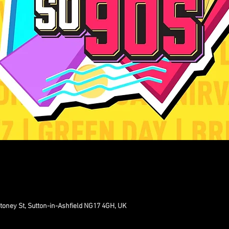
toney St, Sutton-in-Ashfield NG17 4GH, UK