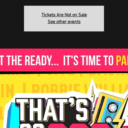
Tickets Are Not on Sale
See other events