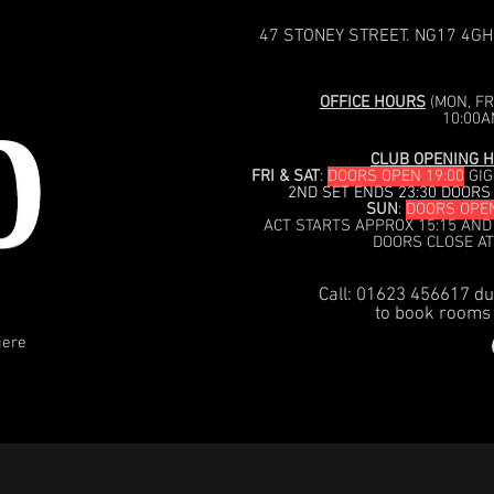
47 STONEY STREET. NG17 4GH
OFFICE HOURS
(MON, FRI
10:00A
CLUB OPENING H
FRI & SAT
:
DOORS OPEN 19:00
GIG
2ND SET ENDS 23:30 DOORS
SUN
:
DOORS OPEN
ACT STARTS APPROX 15:15 AND
DOORS CLOSE AT
Call: 01623 456617 du
to book rooms 
iere