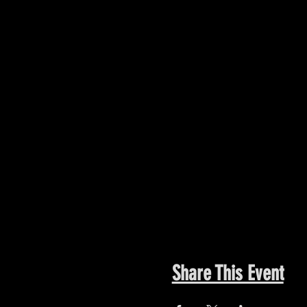
Share This Event