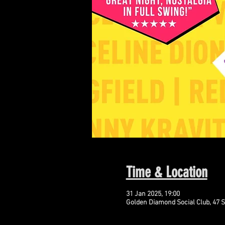
Time & Location
31 Jan 2025, 19:00
Golden Diamond Social Club, 47 S