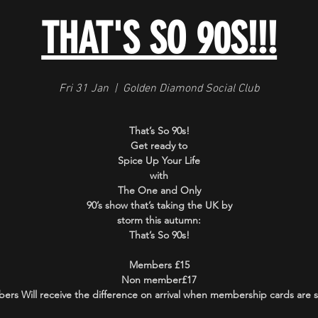
THAT'S SO 90S!!!
Fri 31 Jan
  |  
Golden Diamond Social Club
That’s So 90s!
Get ready to
Spice Up Your Life
with
The One and Only
90’s show that’s taking the UK by
storm this autumn:
That’s So 90s!
Members £15
Non member£17
rs Will receive the difference on arrival when membership cards are