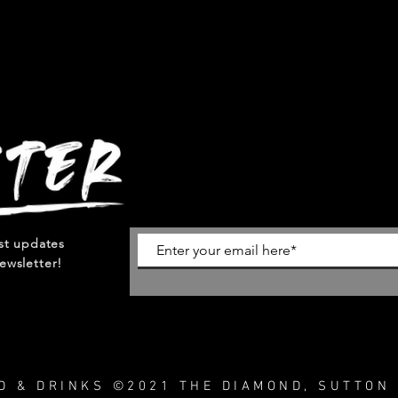
est updates
ewsletter!
OD & DRINKS ©2021 THE DIAMOND, SUTTON 