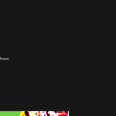
 shown