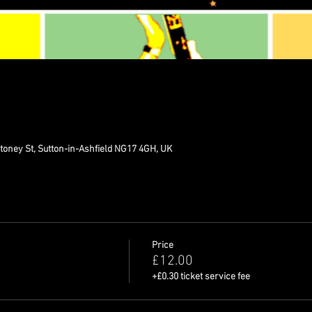
toney St, Sutton-in-Ashfield NG17 4GH, UK
Price
£12.00
+£0.30 ticket service fee