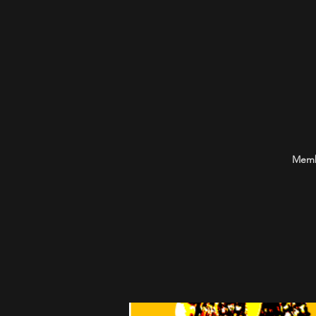
Membe