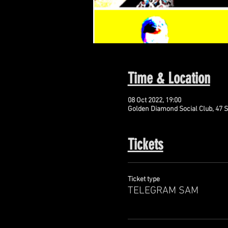
Time & Location
08 Oct 2022, 19:00
Golden Diamond Social Club, 47 S
Tickets
Ticket type
TELEGRAM SAM