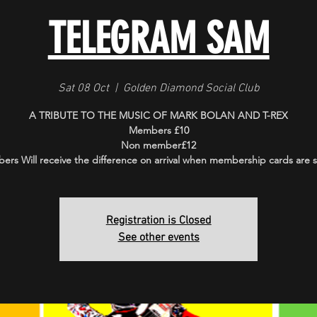
TELEGRAM SAM
Sat 08 Oct
  |  
Golden Diamond Social Club
A TRIBUTE TO THE MUSIC OF MARK BOLAN AND T-REX
Members £10
Non member£12
rs Will receive the difference on arrival when membership cards are
Registration is Closed
See other events