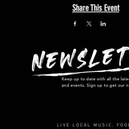
Share This Event
Keep up to date with all the lat
and events. Sign up to get our n
LIVE LOCAL MUSIC, FO