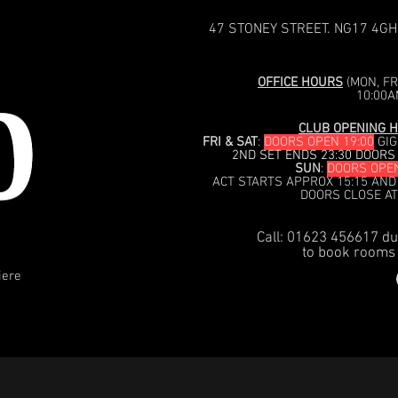
47 STONEY STREET. NG17 4GH
OFFICE HOURS
(MON, FRI
10:00A
CLUB OPENING H
FRI & SAT
:
DOORS OPEN 19:00
GIG
2ND SET ENDS 23:30 DOORS
SUN
:
DOORS OPEN
ACT STARTS APPROX 15:15 AND
DOORS CLOSE AT
Call: 01623 456617 du
to book rooms 
iere