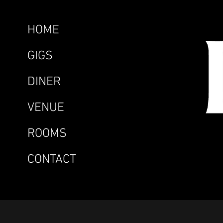
HOME
GIGS
DINER
VENUE
ROOMS
CONTACT