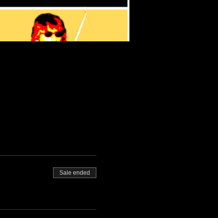
Sale ended