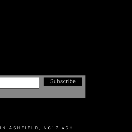
Subscribe
IN ASHFIELD, NG17 4GH