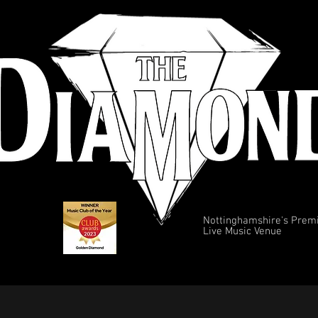
Nottinghamshire's Prem
Live Music Venue