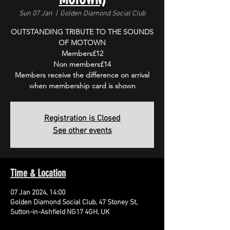
Sun 07 Jan
  |  
Golden Diamond Social Club
OUTSTANDING TRIBUTE TO THE SOUNDS
OF MOTOWN
Members£12
Non members£14
Members receive the difference on arrival
when membership card is shown
Registration is Closed
See other events
Time & Location
07 Jan 2024, 14:00
Golden Diamond Social Club, 47 Stoney St,
Sutton-in-Ashfield NG17 4GH, UK