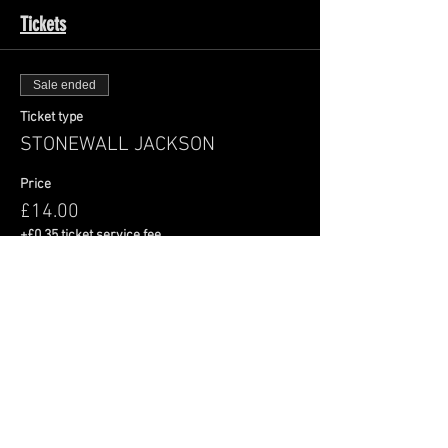
Tickets
Sale ended
Ticket type
STONEWALL JACKSON
Price
£14.00
+£0.35 ticket service fee
Share This Event