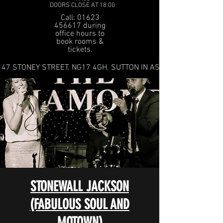
DOORS CLOSE AT 18:00
Call: 01623
456617 during
office hours to
book rooms &
tickets.
47 STONEY STREET. NG17 4GH. SUTTON IN ASHFIELD
STONEWALL JACKSON
(FABULOUS SOUL AND
MOTOWN)