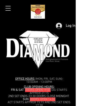
Log In
Nottinghamshire's Premiere
Live Music Venue
OFFICE HOURS
(MON, FRI, SAT, SUN):
10:00AM - 13:00PM
CLUB OPENING HOURS:
FRI & SAT
:
DOORS OPEN 19:00
GIG STARTS
APPROX 21:15
2ND SET ENDS 23:30 DOORS CLOSE MIDNIGHT
SUN
:
DOORS OPEN 14:00
ACT STARTS APPROX 15:15 AND 2ND SET ENDS
17:30