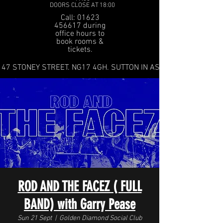
DOORS CLOSE AT 18:00
Call: 01623
456617 during
office hours to
book rooms &
tickets.
47 STONEY STREET. NG17 4GH. SUTTON IN ASHFIELD
ROD AND THE FACEZ ( FULL
BAND) with Garry Pease
Sun 21 Sept
  |  
Golden Diamond Social Club