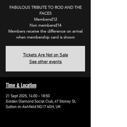
FABULOUS TRIBUTE TO ROD AND THE
FACES
Members£12
Non members£14
Members receive the difference on arrival
when membership card is shown
Tickets Are Not on Sale
See other events
Time & Location
21 Sept 2025, 14:00 – 18:50
Golden Diamond Social Club, 47 Stoney St,
Sutton-in-Ashfield NG17 4GH, UK