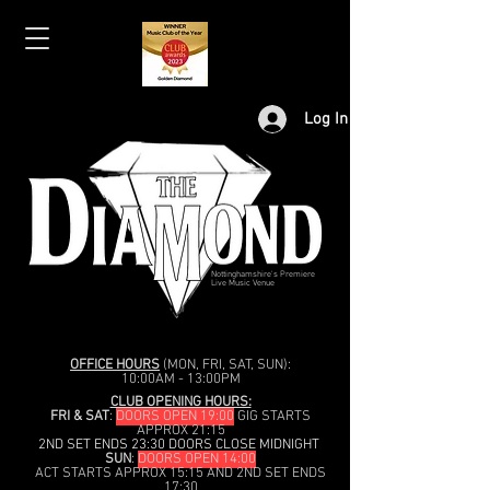
Log In
Nottinghamshire's Premiere
Live Music Venue
OFFICE HOURS
(MON, FRI, SAT, SUN):
10:00AM - 13:00PM
CLUB OPENING HOURS:
FRI & SAT
:
DOORS OPEN 19:00
GIG STARTS
APPROX 21:15
2ND SET ENDS 23:30 DOORS CLOSE MIDNIGHT
SUN
:
DOORS OPEN 14:00
ACT STARTS APPROX 15:15 AND 2ND SET ENDS
17:30