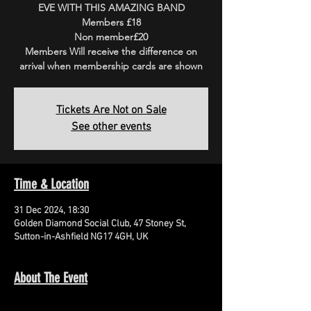
EVE WITH THIS AMAZING BAND
Members £18
Non member£20
Members Will receive the difference on
arrival when membership cards are shown
Tickets Are Not on Sale
See other events
Time & Location
31 Dec 2024, 18:30
Golden Diamond Social Club, 47 Stoney St,
Sutton-in-Ashfield NG17 4GH, UK
About The Event