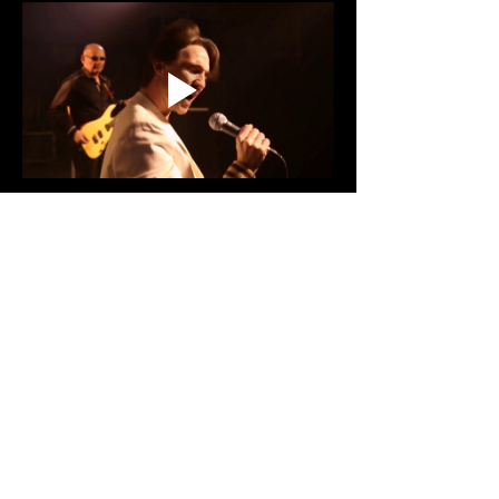
Share This Event