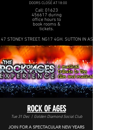
DOORS CLOSE AT 18:00
Call: 01623
456617 during
office hours to
book rooms &
tickets.
47 STONEY STREET. NG17 4GH. SUTTON IN ASHFIELD
ROCK OF AGES
Tue 31 Dec
  |  
Golden Diamond Social Club
JOIN FOR A SPECTACULAR NEW YEARS