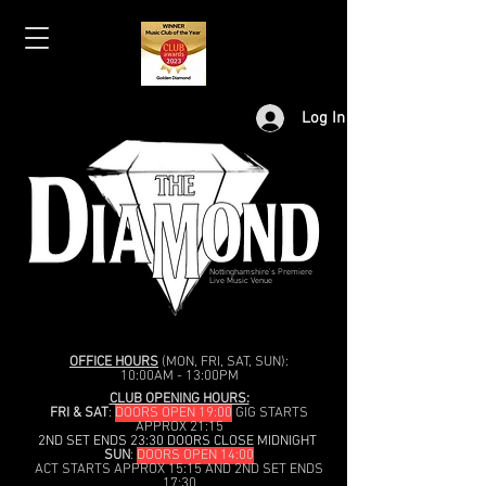
Log In
Nottinghamshire's Premiere
Live Music Venue
OFFICE HOURS
(MON, FRI, SAT, SUN):
10:00AM - 13:00PM
CLUB OPENING HOURS:
FRI & SAT
:
DOORS OPEN 19:00
GIG STARTS
APPROX 21:15
2ND SET ENDS 23:30 DOORS CLOSE MIDNIGHT
SUN
:
DOORS OPEN 14:00
ACT STARTS APPROX 15:15 AND 2ND SET ENDS
17:30