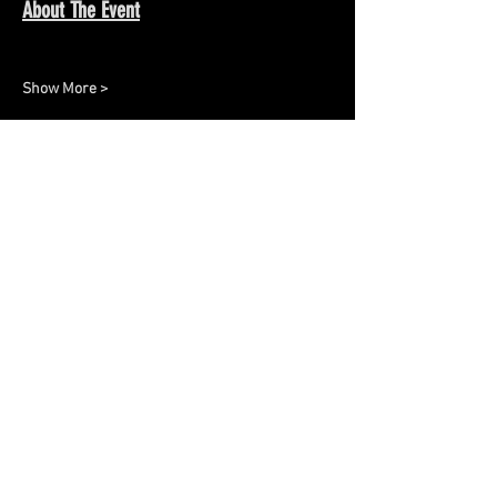
About The Event
Show More >
Share This Event
Keep up to date with all the
latest updates and events.
Sign up to get our