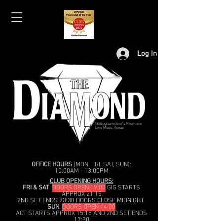
Log In
Nottinghamshire's Premiere
Live Music Venue
OFFICE HOURS
(MON, FRI, SAT, SUN):
10:00AM - 13:00PM
CLUB OPENING HOURS:
FRI & SAT
:
DOORS OPEN 19:00
GIG STARTS
APPROX 21:15
2ND SET ENDS 23:30 DOORS CLOSE MIDNIGHT
SUN
:
DOORS OPEN 14:00
ACT STARTS APPROX 15:15 AND 2ND SET ENDS
17:30