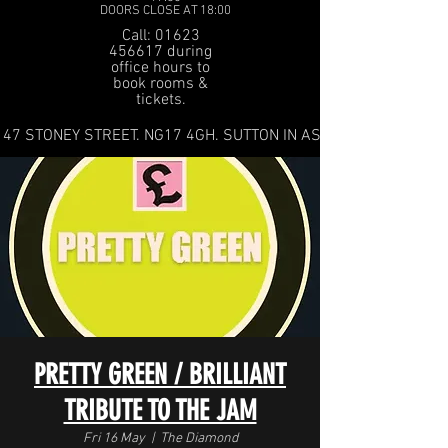
DOORS CLOSE AT 18:00
Call: 01623
456617 during
office hours to
book rooms &
tickets.
47 STONEY STREET. NG17 4GH. SUTTON IN ASHFIELD
PRETTY GREEN / BRILLIANT
TRIBUTE TO THE JAM
Fri 16 May
  |  
The Diamond