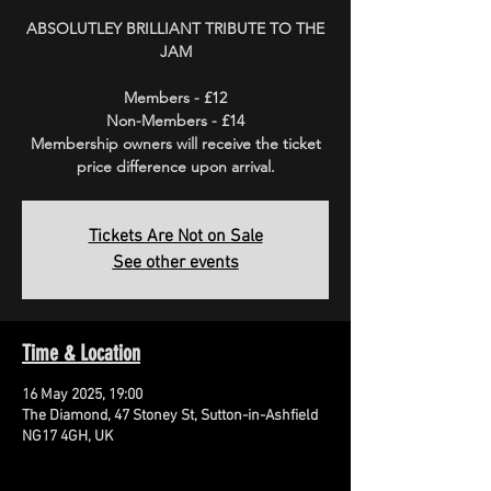
ABSOLUTLEY BRILLIANT TRIBUTE TO THE
JAM
Members - £12
Non-Members - £14
Membership owners will receive the ticket
price difference upon arrival.
Tickets Are Not on Sale
See other events
Time & Location
16 May 2025, 19:00
The Diamond, 47 Stoney St, Sutton-in-Ashfield
NG17 4GH, UK