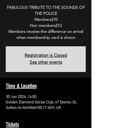
FABULOUS TRIBUTE TO THE SOUNDS OF
THE POLICE
Members£10
Non members£12
Members receive the difference on arrival
when membership card is shown
Registration is Closed
See other events
Time & Location
30 Jun 2024, 14:00
Golden Diamond Social Club, 47 Stoney St,
Sutton-in-Ashfield NG17 4GH, UK
Tickets