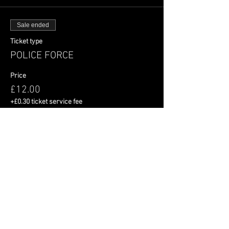
Sale ended
Ticket type
POLICE FORCE
Price
£12.00
+£0.30 ticket service fee
Share This Event