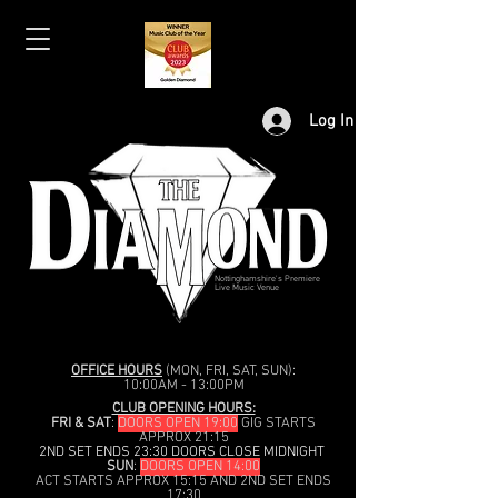
Log In
Nottinghamshire's Premiere
Live Music Venue
OFFICE HOURS
(MON, FRI, SAT, SUN):
10:00AM - 13:00PM
CLUB OPENING HOURS:
FRI & SAT
:
DOORS OPEN 19:00
GIG STARTS
APPROX 21:15
2ND SET ENDS 23:30 DOORS CLOSE MIDNIGHT
SUN
:
DOORS OPEN 14:00
ACT STARTS APPROX 15:15 AND 2ND SET ENDS
17:30