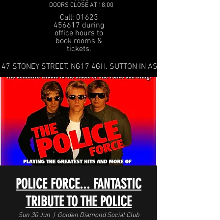
DOORS CLOSE AT 18:00
Call: 01623
456617 during
office hours to
book rooms &
tickets.
47 STONEY STREET. NG17 4GH. SUTTON IN ASHFIELD
POLICE FORCE... FANTASTIC
TRIBUTE TO THE POLICE
Sun 30 Jun
  |  
Golden Diamond Social Club