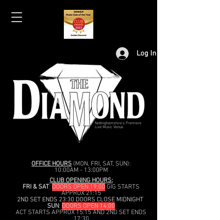
Log In
Nottinghamshire's Premiere
Live Music Venue
OFFICE HOURS
(MON, FRI, SAT, SUN):
10:00AM - 13:00PM
CLUB OPENING HOURS:
FRI & SAT
:
DOORS OPEN 19:00
GIG STARTS
APPROX 21:15
2ND SET ENDS 23:30 DOORS CLOSE MIDNIGHT
SUN
:
DOORS OPEN 14:00
ACT STARTS APPROX 15:15 AND 2ND SET ENDS
17:30