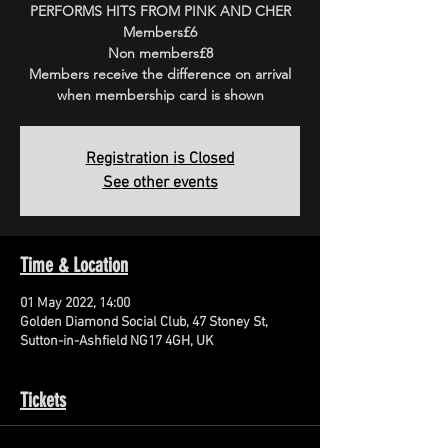
PERFORMS HITS FROM PINK AND CHER
Members£6
Non members£8
Members receive the difference on arrival
when membership card is shown
Registration is Closed
See other events
Time & Location
01 May 2022, 14:00
Golden Diamond Social Club, 47 Stoney St,
Sutton-in-Ashfield NG17 4GH, UK
Tickets