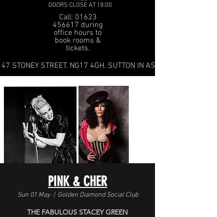
DOORS CLOSE AT 18:00
Call: 01623
456617 during
office hours to
book rooms &
tickets.
47 STONEY STREET. NG17 4GH. SUTTON IN ASHFIELD
PINK & CHER
Sun 01 May
  |  
Golden Diamond Social Club
THE FABULOUS STACEY GREEN