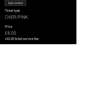
Sale ended
Ticket type
CHER/PINK
Price
£8.00
+£0.20 ticket service fee
Share This Event