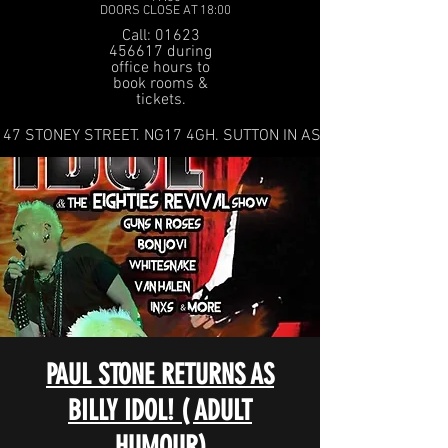
DOORS CLOSE AT 18:00
Call: 01623
456617 during
office hours to
book rooms &
tickets.
47 STONEY STREET. NG17 4GH. SUTTON IN ASHFIELD
PAUL STONE RETURNS AS
BILLY IDOL! ( ADULT
HUMOUR)