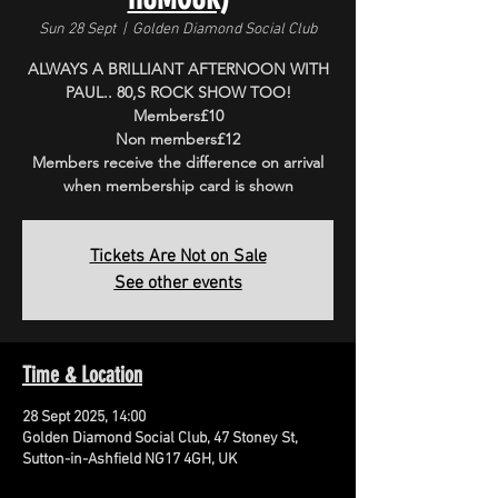
Sun 28 Sept
  |  
Golden Diamond Social Club
ALWAYS A BRILLIANT AFTERNOON WITH
PAUL.. 80,S ROCK SHOW TOO!
Members£10
Non members£12
Members receive the difference on arrival
when membership card is shown
Tickets Are Not on Sale
See other events
Time & Location
28 Sept 2025, 14:00
Golden Diamond Social Club, 47 Stoney St,
Sutton-in-Ashfield NG17 4GH, UK