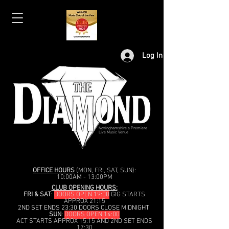
Log In
Nottinghamshire's Premiere
Live Music Venue
OFFICE HOURS
(MON, FRI, SAT, SUN):
10:00AM - 13:00PM
CLUB OPENING HOURS:
FRI & SAT
:
DOORS OPEN 19:00
GIG STARTS
APPROX 21:15
2ND SET ENDS 23:30 DOORS CLOSE MIDNIGHT
SUN
:
DOORS OPEN 14:00
ACT STARTS APPROX 15:15 AND 2ND SET ENDS
17:30