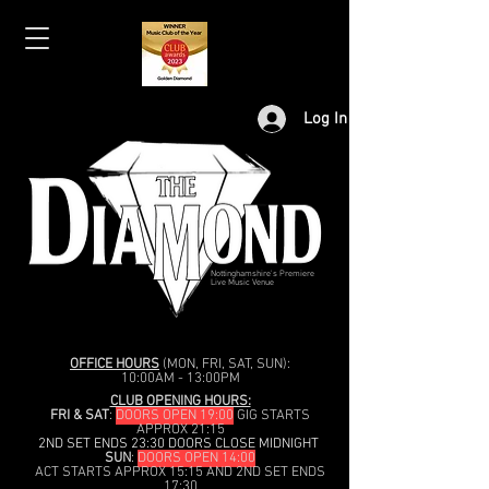
Log In
Nottinghamshire's Premiere
Live Music Venue
OFFICE HOURS
(MON, FRI, SAT, SUN):
10:00AM - 13:00PM
CLUB OPENING HOURS:
FRI & SAT
:
DOORS OPEN 19:00
GIG STARTS
APPROX 21:15
2ND SET ENDS 23:30 DOORS CLOSE MIDNIGHT
SUN
:
DOORS OPEN 14:00
ACT STARTS APPROX 15:15 AND 2ND SET ENDS
17:30