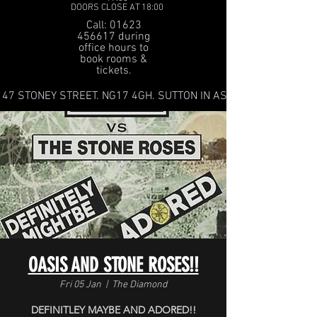
DOORS CLOSE AT 18:00
Call: 01623
456617 during
office hours to
book rooms &
tickets.
47 STONEY STREET. NG17 4GH. SUTTON IN ASHFIELD
OASIS AND STONE ROSES!!
Fri 05 Jan
  |  
The Diamond
DEFINITLEY MAYBE AND ADORED!!