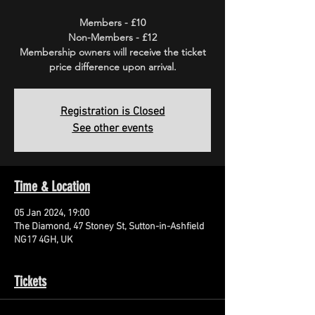
Members - £10
Non-Members - £12
Membership owners will receive the ticket
price difference upon arrival.
Registration is Closed
See other events
Time & Location
05 Jan 2024, 19:00
The Diamond, 47 Stoney St, Sutton-in-Ashfield
NG17 4GH, UK
Tickets