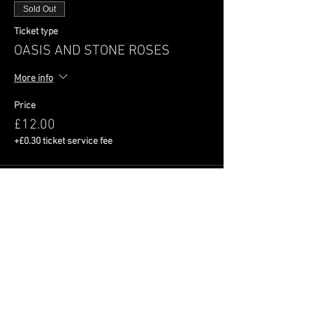
Sold Out
Ticket type
OASIS AND STONE ROSES
More info
Price
£12.00
+£0.30 ticket service fee
This event is sold out
Share This Event