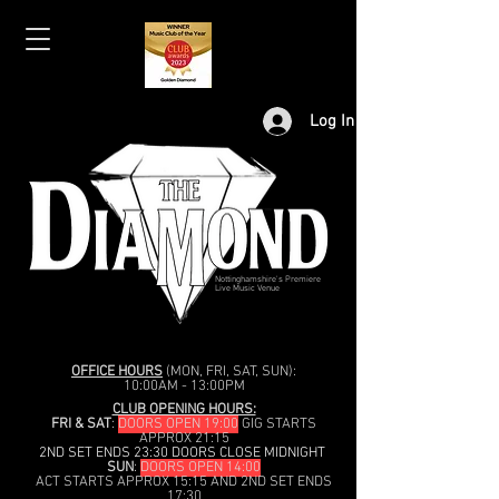
Log In
Nottinghamshire's Premiere
Live Music Venue
OFFICE HOURS
(MON, FRI, SAT, SUN):
10:00AM - 13:00PM
CLUB OPENING HOURS:
FRI & SAT
:
DOORS OPEN 19:00
GIG STARTS
APPROX 21:15
2ND SET ENDS 23:30 DOORS CLOSE MIDNIGHT
SUN
:
DOORS OPEN 14:00
ACT STARTS APPROX 15:15 AND 2ND SET ENDS
17:30