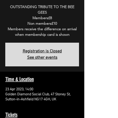
OUTSTANDING TRIBUTE TO THE BEE
GEES
Members£8
Non members£10
Members receive the difference on arrival
when membership card is shown
Registration is Closed
See other events
Time & Location
23 Apr 2023, 14:00
Golden Diamond Social Club, 47 Stoney St,
Sutton-in-Ashfield NG17 4GH, UK
Tickets