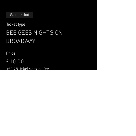
Sale ended
Ticket type
BEE GEES NIGHTS ON
BROADWAY
Price
£10.00
+£0.25 ticket service fee
Share This Event