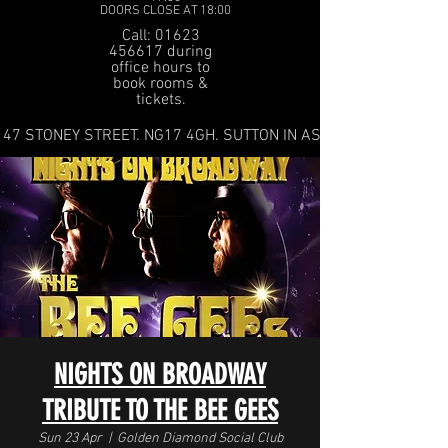
DOORS CLOSE AT 18:00
Call: 01623
456617 during
office hours to
book rooms &
tickets.
47 STONEY STREET. NG17 4GH. SUTTON IN ASHFIELD
NIGHTS ON BROADWAY
TRIBUTE TO THE BEE GEES
Sun 23 Apr
  |  
Golden Diamond Social Club