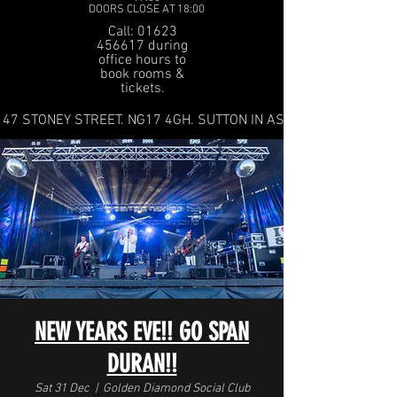
DOORS CLOSE AT 18:00
Call: 01623
456617 during
office hours to
book rooms &
tickets.
47 STONEY STREET. NG17 4GH. SUTTON IN ASHFIELD
NEW YEARS EVE!! GO SPAN
DURAN!!
Sat 31 Dec
  |  
Golden Diamond Social Club