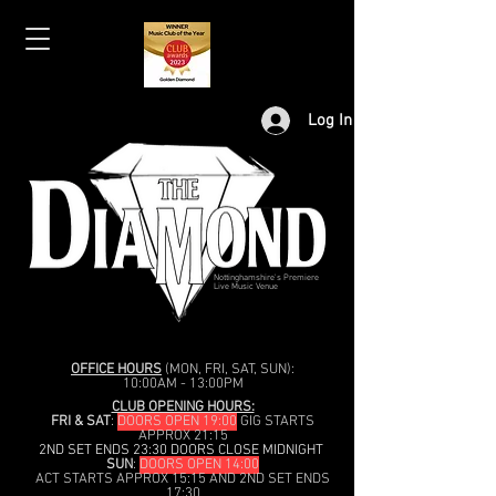
Log In
Nottinghamshire's Premiere
Live Music Venue
OFFICE HOURS
(MON, FRI, SAT, SUN):
10:00AM - 13:00PM
CLUB OPENING HOURS:
FRI & SAT
:
DOORS OPEN 19:00
GIG STARTS
APPROX 21:15
2ND SET ENDS 23:30 DOORS CLOSE MIDNIGHT
SUN
:
DOORS OPEN 14:00
ACT STARTS APPROX 15:15 AND 2ND SET ENDS
17:30