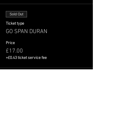
Sold Out
Ticket type
GO SPAN DURAN
Price
£17.00
+£0.43 ticket service fee
This event is sold out
Share This Event