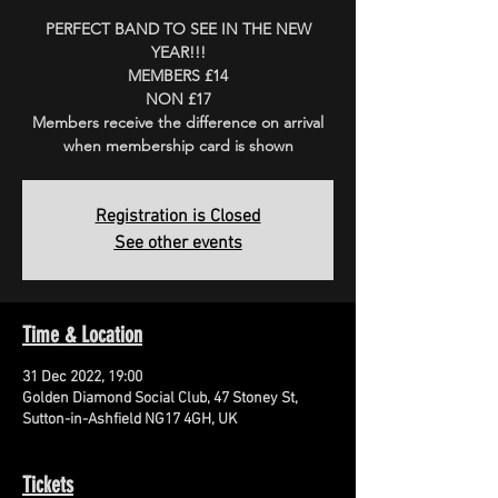
PERFECT BAND TO SEE IN THE NEW
YEAR!!!
MEMBERS £14
NON £17
Members receive the difference on arrival
when membership card is shown
Registration is Closed
See other events
Time & Location
31 Dec 2022, 19:00
Golden Diamond Social Club, 47 Stoney St,
Sutton-in-Ashfield NG17 4GH, UK
Tickets