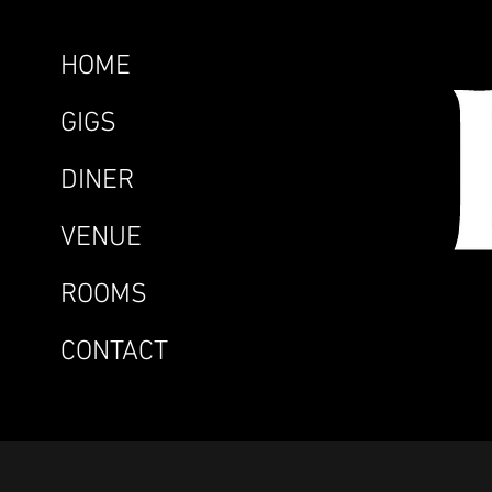
HOME
GIGS
DINER
VENUE
ROOMS
CONTACT