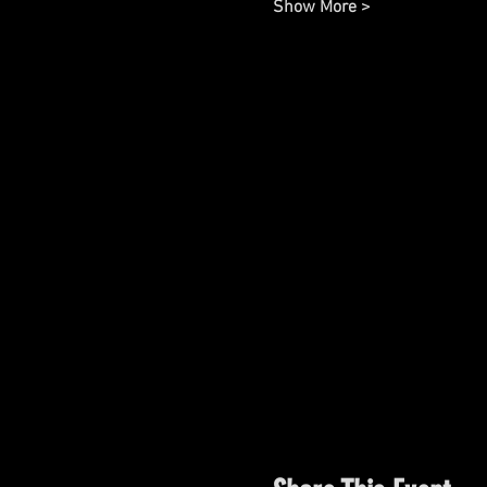
Show More >