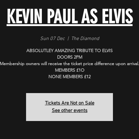
KEVIN PAUL AS ELVIS
Sun 07 Dec
  |  
The Diamond
ABSOLUTLEY AMAZING TRIBUTE TO ELVIS
DOORS 2PM
Membership owners will receive the ticket price difference upon arrival
MEMBERS £1O
Tickets Are Not on Sale
See other events