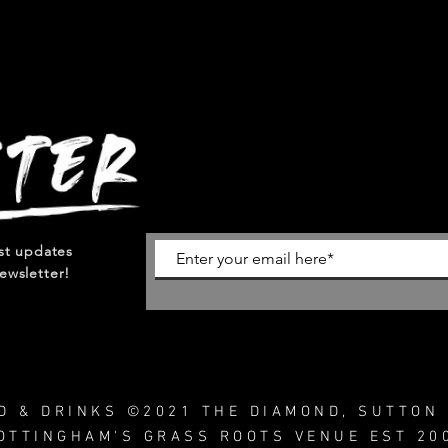
est updates
ewsletter!
OD & DRINKS ©2021 THE DIAMOND, SUTTON 
OTTINGHAM'S GRASS ROOTS VENUE EST 20