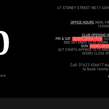
47 STONEY STREET. NG17 4GH
OFFICE HOURS
(MON, FRI
10:00A
CLUB OPENING H
FRI & SAT
:
DOORS OPEN 19:00
GIG
2ND SET ENDS 23:30 DOORS
SUN
:
DOORS OPEN
ACT STARTS APPROX 15:15 AND
DOORS CLOSE AT
Call: 01623 456617 du
to book rooms 
iere