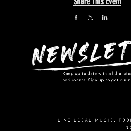
Share This Event
Keep up to date with all the lat
and events. Sign up to get our n
LIVE LOCAL MUSIC, FO
N