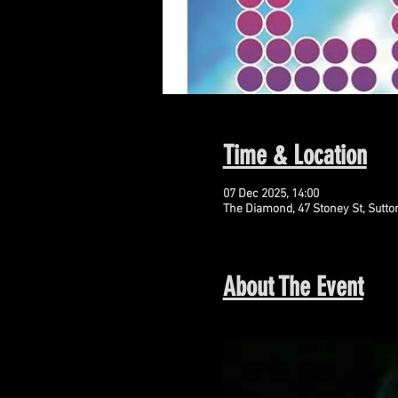
Time & Location
07 Dec 2025, 14:00
The Diamond, 47 Stoney St, Sutto
About The Event