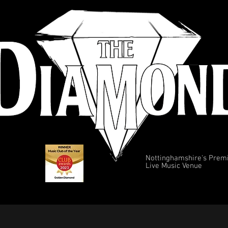
Nottinghamshire's Prem
Live Music Venue