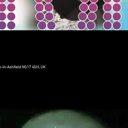
n-in-Ashfield NG17 4GH, UK