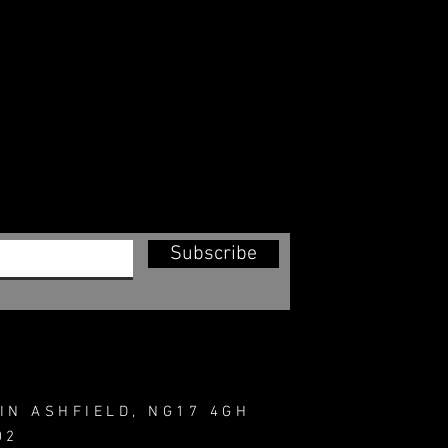
Subscribe
IN ASHFIELD, NG17 4GH
02