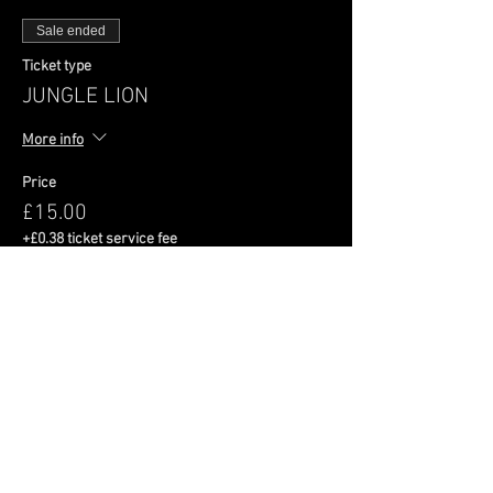
Sale ended
Ticket type
JUNGLE LION
More info
Price
£15.00
+£0.38 ticket service fee
Share This Event