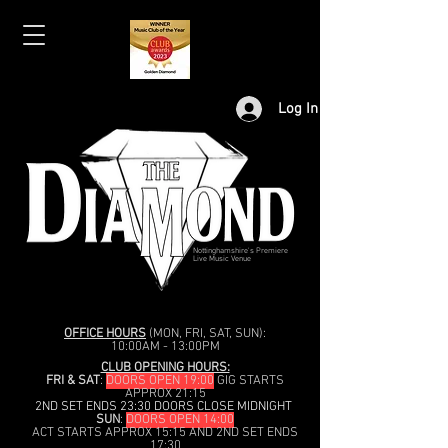
Log In
Nottinghamshire's Premiere
Live Music Venue
OFFICE HOURS
(MON, FRI, SAT, SUN):
10:00AM - 13:00PM
CLUB OPENING HOURS:
FRI & SAT
:
DOORS OPEN 19:00
GIG STARTS
APPROX 21:15
2ND SET ENDS 23:30 DOORS CLOSE MIDNIGHT
SUN
:
DOORS OPEN 14:00
ACT STARTS APPROX 15:15 AND 2ND SET ENDS
17:30