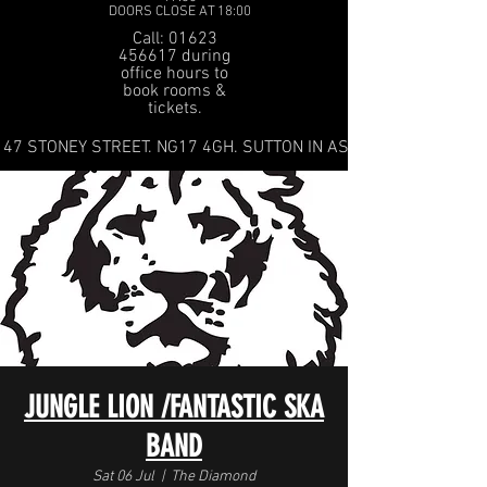
DOORS CLOSE AT 18:00
Call: 01623
456617 during
office hours to
book rooms &
tickets.
47 STONEY STREET. NG17 4GH. SUTTON IN ASHFIELD
JUNGLE LION /FANTASTIC SKA
BAND
Sat 06 Jul
  |  
The Diamond