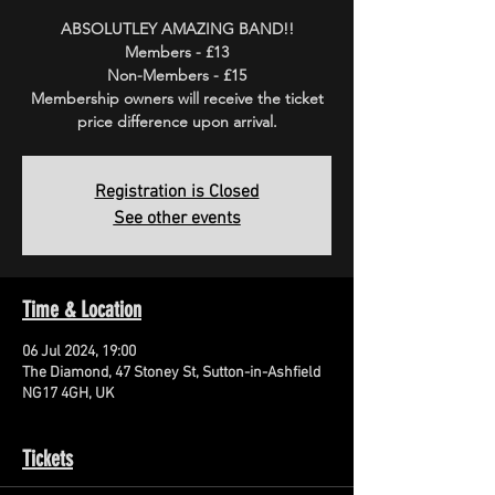
ABSOLUTLEY AMAZING BAND!!
Members - £13
Non-Members - £15
Membership owners will receive the ticket
price difference upon arrival.
Registration is Closed
See other events
Time & Location
06 Jul 2024, 19:00
The Diamond, 47 Stoney St, Sutton-in-Ashfield
NG17 4GH, UK
Tickets