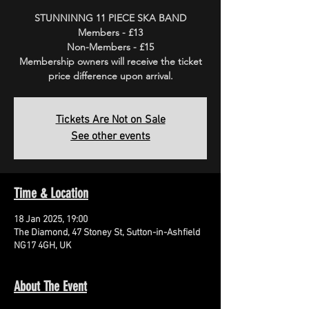
STUNNINNG 11 PIECE SKA BAND
Members - £13
Non-Members - £15
Membership owners will receive the ticket
price difference upon arrival.
Tickets Are Not on Sale
See other events
Time & Location
18 Jan 2025, 19:00
The Diamond, 47 Stoney St, Sutton-in-Ashfield
NG17 4GH, UK
About The Event