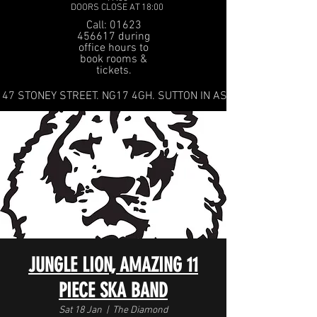
DOORS CLOSE AT 18:00
Call: 01623
456617 during
office hours to
book rooms &
tickets.
47 STONEY STREET. NG17 4GH. SUTTON IN ASHFIELD
JUNGLE LION, AMAZING 11
PIECE SKA BAND
Sat 18 Jan
  |  
The Diamond