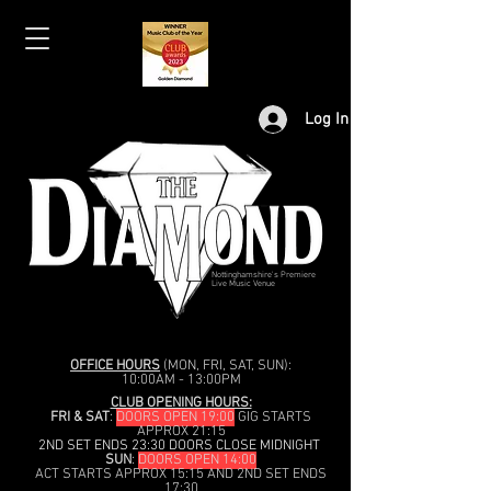
Log In
Nottinghamshire's Premiere
Live Music Venue
OFFICE HOURS
(MON, FRI, SAT, SUN):
10:00AM - 13:00PM
CLUB OPENING HOURS:
FRI & SAT
:
DOORS OPEN 19:00
GIG STARTS
APPROX 21:15
2ND SET ENDS 23:30 DOORS CLOSE MIDNIGHT
SUN
:
DOORS OPEN 14:00
ACT STARTS APPROX 15:15 AND 2ND SET ENDS
17:30