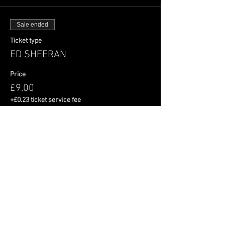
Sale ended
Ticket type
ED SHEERAN
Price
£9.00
+£0.23 ticket service fee
Share This Event