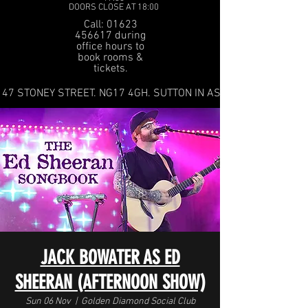
DOORS CLOSE AT 18:00
Call: 01623
456617 during
office hours to
book rooms &
tickets.
47 STONEY STREET. NG17 4GH. SUTTON IN ASHFIELD
JACK BOWATER AS ED
SHEERAN (AFTERNOON SHOW)
Sun 06 Nov
  |  
Golden Diamond Social Club