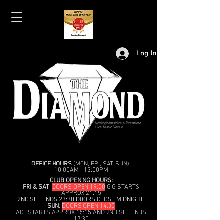
Log In
Nottinghamshire's Premiere
Live Music Venue
OFFICE HOURS
(MON, FRI, SAT, SUN):
10:00AM - 13:00PM
CLUB OPENING HOURS:
FRI & SAT
:
DOORS OPEN 19:00
GIG STARTS
APPROX 21:15
2ND SET ENDS 23:30 DOORS CLOSE MIDNIGHT
SUN
:
DOORS OPEN 14:00
ACT STARTS APPROX 15:15 AND 2ND SET ENDS
17:30