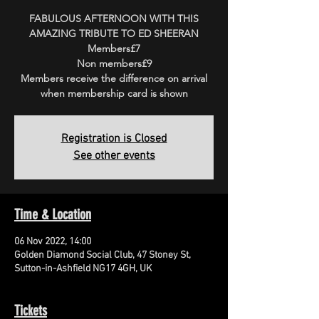
FABULOUS AFTERNOON WITH THIS
AMAZING TRIBUTE TO ED SHEERAN
Members£7
Non members£9
Members receive the difference on arrival
when membership card is shown
Registration is Closed
See other events
Time & Location
06 Nov 2022, 14:00
Golden Diamond Social Club, 47 Stoney St,
Sutton-in-Ashfield NG17 4GH, UK
Tickets