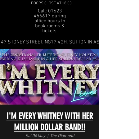
DOORS CLOSE AT 18:00
Call: 01623
456617 during
office hours to
book rooms &
tickets.
47 STONEY STREET. NG17 4GH. SUTTON IN ASHFIELD
I'M EVERY WHITNEY WITH HER
MILLION DOLLAR BAND!!
Sat 04 May
  |  
The Diamond