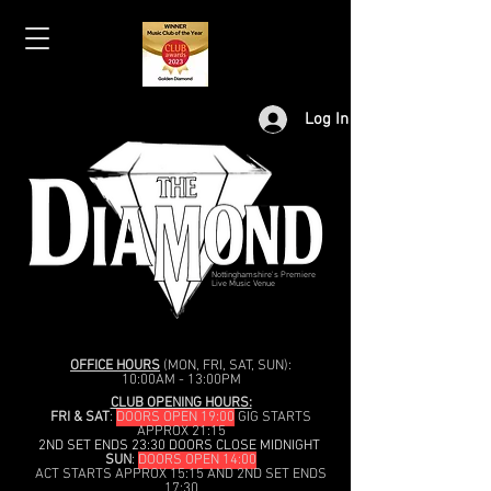
Log In
Nottinghamshire's Premiere
Live Music Venue
OFFICE HOURS
(MON, FRI, SAT, SUN):
10:00AM - 13:00PM
CLUB OPENING HOURS:
FRI & SAT
:
DOORS OPEN 19:00
GIG STARTS
APPROX 21:15
2ND SET ENDS 23:30 DOORS CLOSE MIDNIGHT
SUN
:
DOORS OPEN 14:00
ACT STARTS APPROX 15:15 AND 2ND SET ENDS
17:30