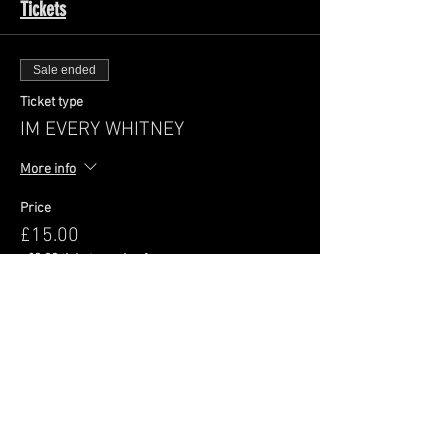
Tickets
Sale ended
Ticket type
IM EVERY WHITNEY
More info
Price
£15.00
+£0.38 ticket service fee
Share This Event