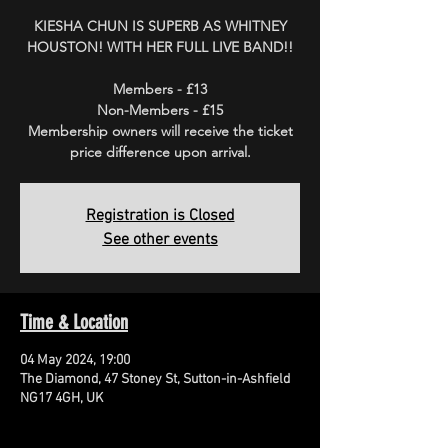
KIESHA CHUN IS SUPERB AS WHITNEY
HOUSTON! WITH HER FULL LIVE BAND!!
Members - £13
Non-Members - £15
Membership owners will receive the ticket
price difference upon arrival.
Registration is Closed
See other events
Time & Location
04 May 2024, 19:00
The Diamond, 47 Stoney St, Sutton-in-Ashfield
NG17 4GH, UK