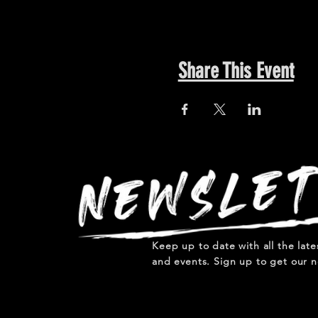
Share This Event
Keep up to date with all the lat
and events. Sign up to get our n