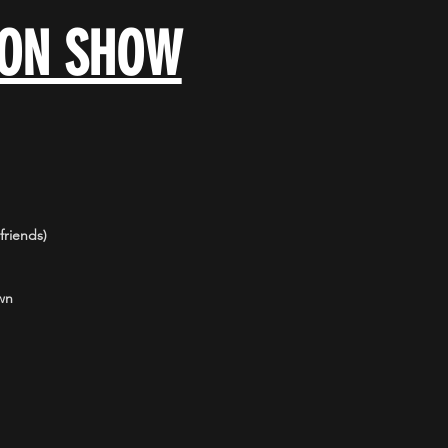
OON SHOW
riends)
wn