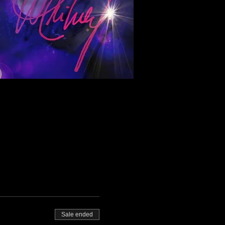
Sale ended