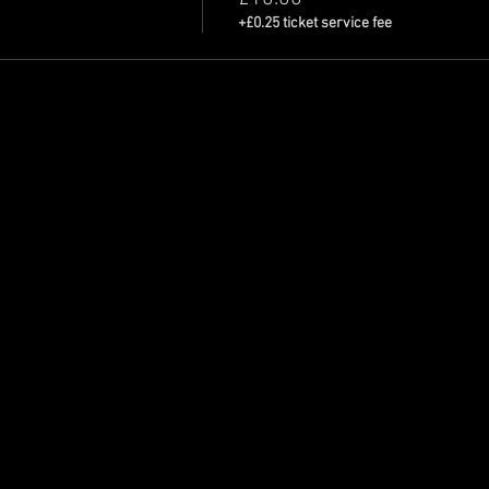
+£0.25 ticket service fee