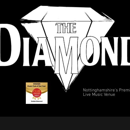
Nottinghamshire's Prem
Live Music Venue