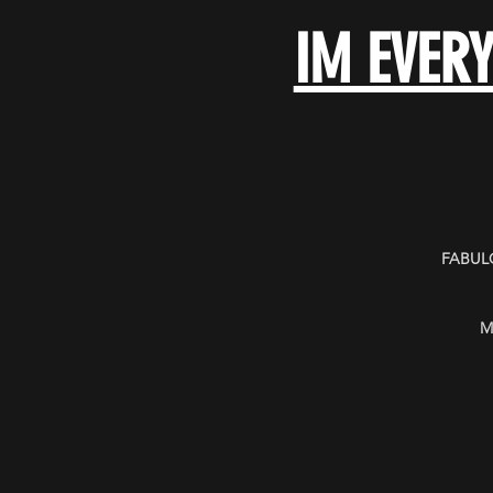
IM EVER
FABULO
M