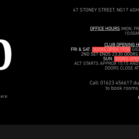
47 STONEY STREET. NG17 4GH
OFFICE HOURS
(MON, FRI
10:00A
CLUB OPENING H
FRI & SAT
:
DOORS OPEN 19:00
GIG
2ND SET ENDS 23:30 DOORS
SUN
:
DOORS OPEN
ACT STARTS APPROX 15:15 AND
DOORS CLOSE AT
Call: 01623 456617 du
to book rooms 
iere