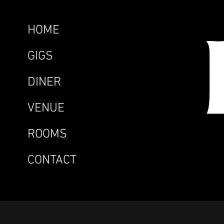
HOME
GIGS
DINER
VENUE
ROOMS
CONTACT