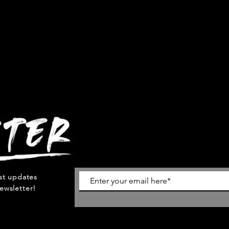
est updates
ewsletter!