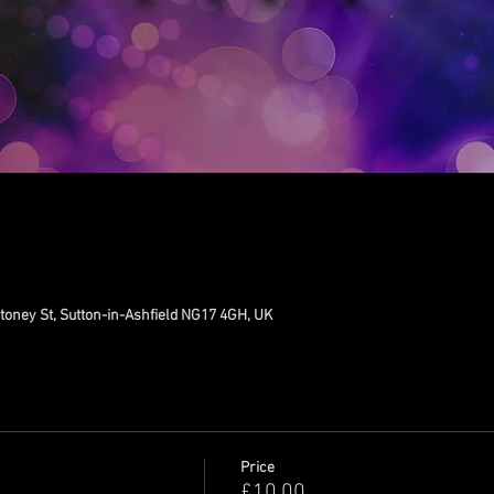
toney St, Sutton-in-Ashfield NG17 4GH, UK
Price
£10.00