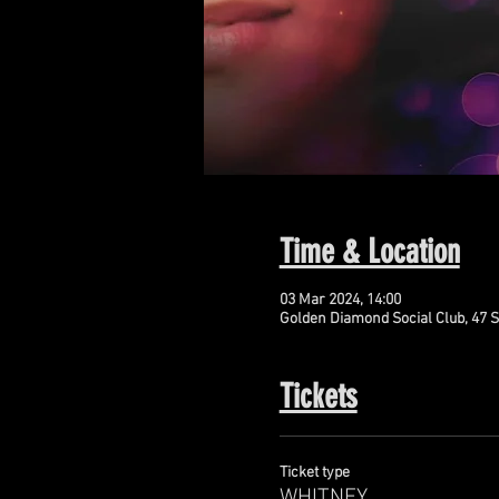
Time & Location
03 Mar 2024, 14:00
Golden Diamond Social Club, 47 S
Tickets
Ticket type
WHITNEY