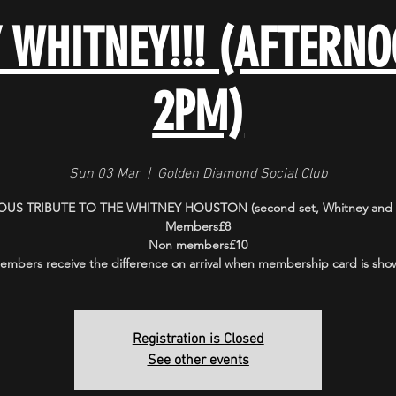
Y WHITNEY!!! (AFTERN
2PM)
Sun 03 Mar
  |  
Golden Diamond Social Club
US TRIBUTE TO THE WHITNEY HOUSTON (second set, Whitney and f
Members£8
Non members£10
embers receive the difference on arrival when membership card is sho
Registration is Closed
See other events