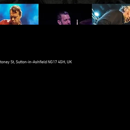
toney St, Sutton-in-Ashfield NG17 4GH, UK