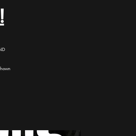
!
ND
 shown