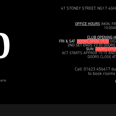
47 STONEY STREET. NG17 4GH
OFFICE HOURS
(MON, FRI
10:00A
CLUB OPENING H
FRI & SAT
:
DOORS OPEN 19:00
GIG
2ND SET ENDS 23:30 DOORS
SUN
:
DOORS OPEN
ACT STARTS APPROX 15:15 AND
DOORS CLOSE AT
Call: 01623 456617 du
to book rooms 
iere