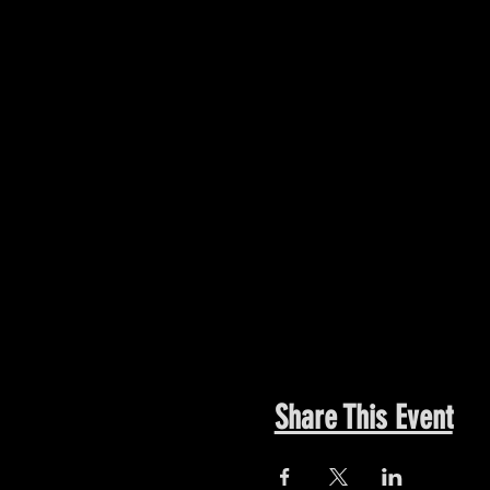
Share This Event