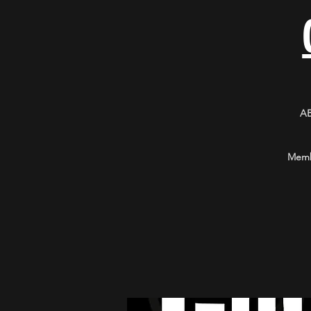
A
Membe