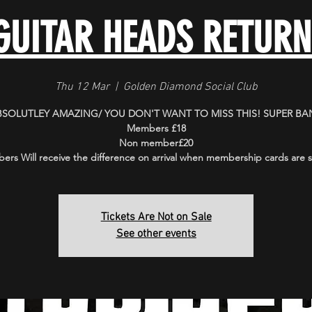
GUITAR HEADS RETURN
Thu 12 Mar
  |  
Golden Diamond Social Club
BSOLUTLEY AMAZING/ YOU DON'T WANT TO MISS THIS! SUPER BA
Members £18
Non member£20
rs Will receive the difference on arrival when membership cards are
Tickets Are Not on Sale
See other events