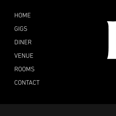
HOME
GIGS
DINER
VENUE
ROOMS
CONTACT