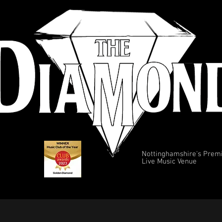
Nottinghamshire's Prem
Live Music Venue