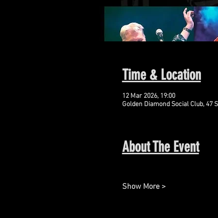
Time & Location
12 Mar 2026, 19:00
Golden Diamond Social Club, 47 S
About The Event
Show More >