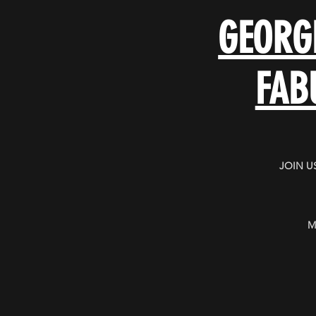
GEORG
FAB
JOIN U
M