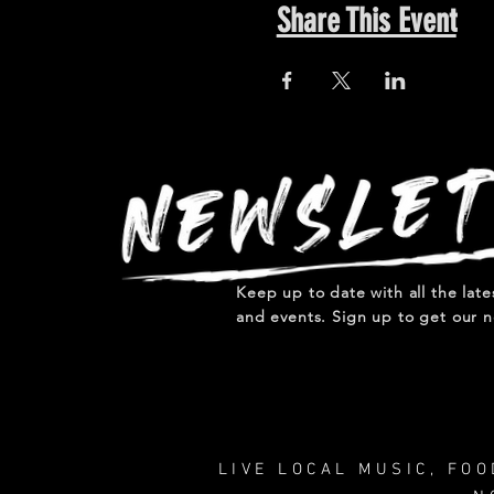
Share This Event
Keep up to date with all the lat
and events. Sign up to get our n
LIVE LOCAL MUSIC, FO