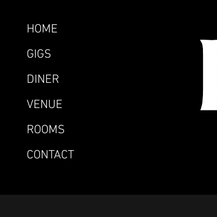
HOME
GIGS
DINER
VENUE
ROOMS
CONTACT