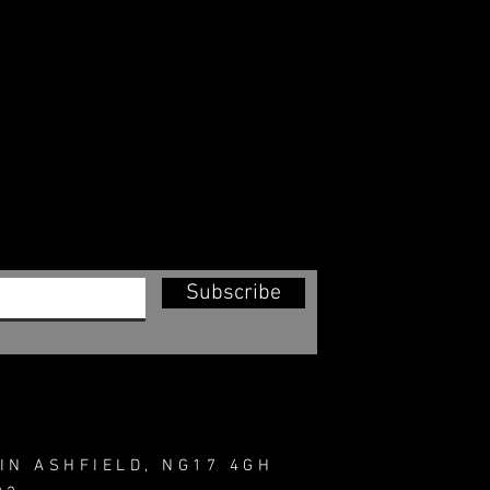
Subscribe
IN ASHFIELD, NG17 4GH