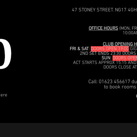
47 STONEY STREET. NG17 4GH
OFFICE HOURS
(MON, FRI
10:00A
CLUB OPENING H
FRI & SAT
:
DOORS OPEN 19:00
GIG
2ND SET ENDS 23:30 DOORS
SUN
:
DOORS OPEN
ACT STARTS APPROX 15:15 AND
DOORS CLOSE AT
Call: 01623 456617 du
to book rooms 
iere