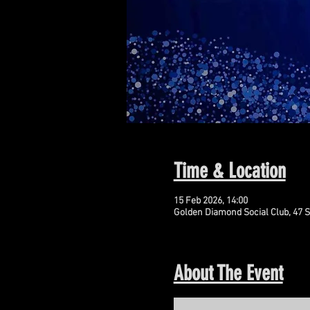
Time & Location
15 Feb 2026, 14:00
Golden Diamond Social Club, 47 S
About The Event