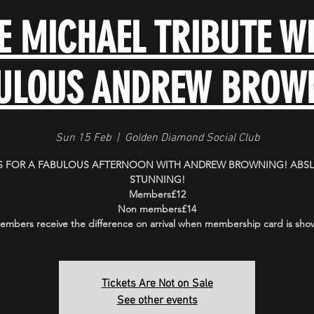
E MICHAEL TRIBUTE WI
ULOUS ANDREW BROW
Sun 15 Feb
  |  
Golden Diamond Social Club
S FOR A FABULOUS AFTERNOON WITH ANDREW BROWNING! ABS
STUNNING!
Members£12
Non members£14
embers receive the difference on arrival when membership card is sho
Tickets Are Not on Sale
See other events