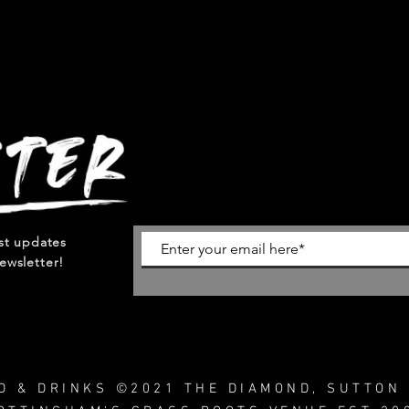
est updates
ewsletter!
OD & DRINKS ©2021 THE DIAMOND, SUTTON 