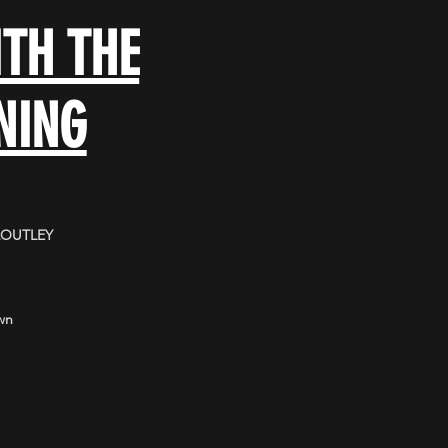
TH THE
NING
LOUTLEY
wn