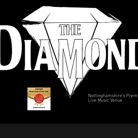
Nottinghamshire's Prem
Live Music Venue