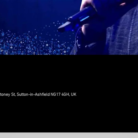
toney St, Sutton-in-Ashfield NG17 4GH, UK