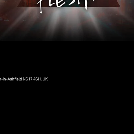
n-in-Ashfield NG17 4GH, UK