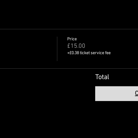
Price
£15.00
+£0.38 ticket service fee
Total
C