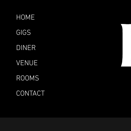
HOME
GIGS
DINER
VENUE
ROOMS
CONTACT