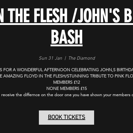
N THE FLESH /JOHN'S 
BASH
Sun 31 Jan
  |  
The Diamond
US FOR A WONDERFUL AFTERNOON CELEBRATING JOHN,S BIRTHDA
E AMAZING FLOYD IN THE FLESH/STUNNING TRIBUTE TO PINK FL
MEMBERS £12
NONE MEMBERS £15
 receive the differnce on the door one you have shown your members 
BOOK TICKETS