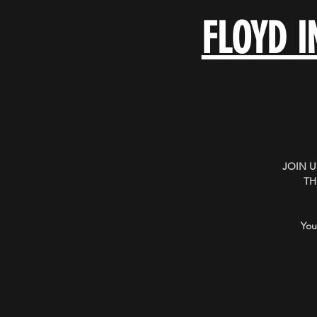
FLOYD I
JOIN 
TH
You