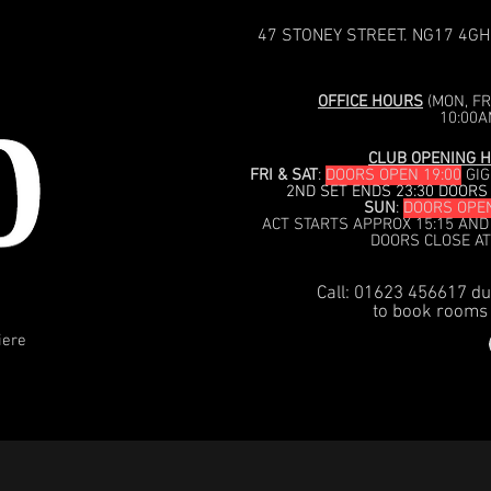
47 STONEY STREET. NG17 4GH
OFFICE HOURS
(MON, FRI
10:00A
CLUB OPENING H
FRI & SAT
:
DOORS OPEN 19:00
GIG
2ND SET ENDS 23:30 DOORS
SUN
:
DOORS OPEN
ACT STARTS APPROX 15:15 AND
DOORS CLOSE AT
Call: 01623 456617 du
to book rooms 
iere