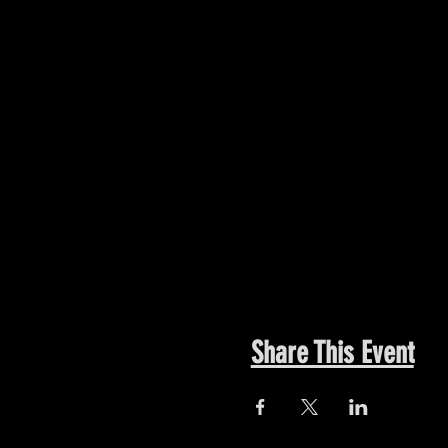
Share This Event