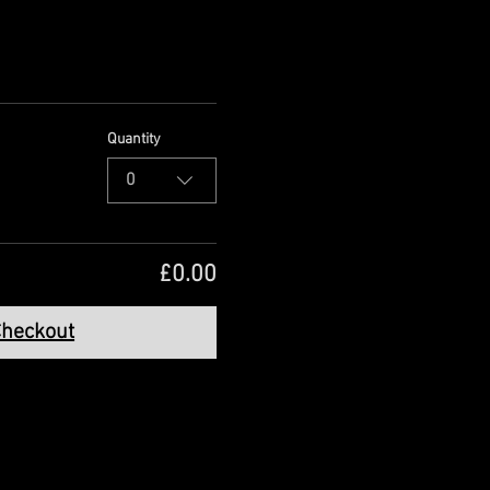
Quantity
0
£0.00
heckout