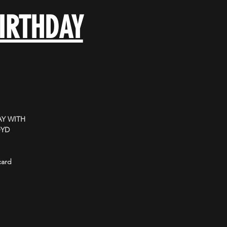
BIRTHDAY
Y WITH
OYD
card