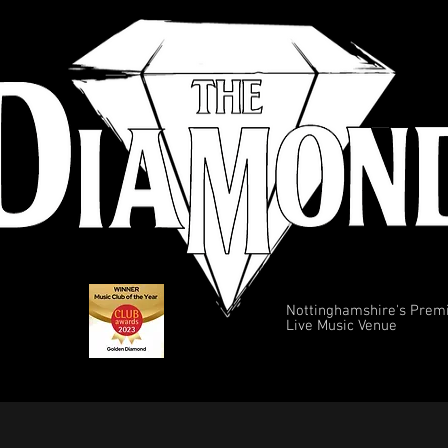
Nottinghamshire's Prem
Live Music Venue