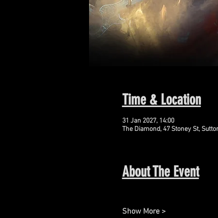
Time & Location
31 Jan 2027, 14:00
The Diamond, 47 Stoney St, Sutto
About The Event
Show More >