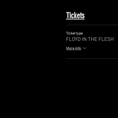
Tickets
Ticket type
FLOYD IN THE FLESH
More info