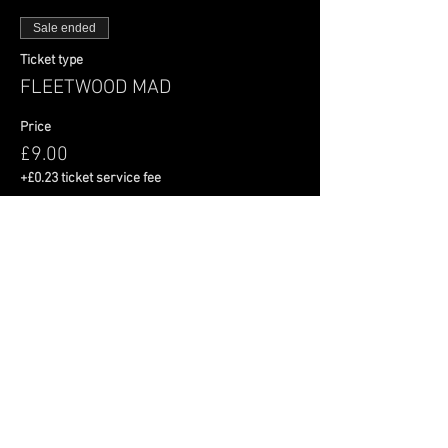
Sale ended
Ticket type
FLEETWOOD MAD
Price
£9.00
+£0.23 ticket service fee
Share This Event