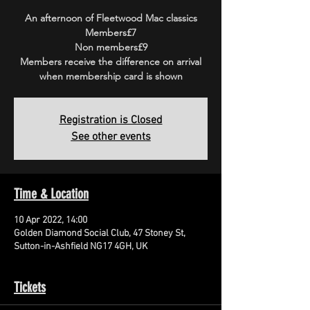
An afternoon of Fleetwood Mac classics
Members£7
Non members£9
Members receive the difference on arrival
when membership card is shown
Registration is Closed
See other events
Time & Location
10 Apr 2022, 14:00
Golden Diamond Social Club, 47 Stoney St,
Sutton-in-Ashfield NG17 4GH, UK
Tickets