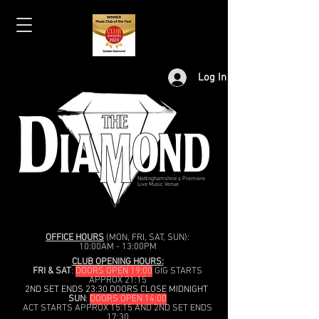
Log In
Nottinghamshire's Premiere
Live Music Venue
OFFICE HOURS
(MON, FRI, SAT, SUN):
10:00AM - 13:00PM
CLUB OPENING HOURS:
FRI & SAT
:
DOORS OPEN 19:00
GIG STARTS
APPROX 21:15
2ND SET ENDS 23:30 DOORS CLOSE MIDNIGHT
SUN
:
DOORS OPEN 14:00
ACT STARTS APPROX 15:15 AND 2ND SET ENDS
17:30