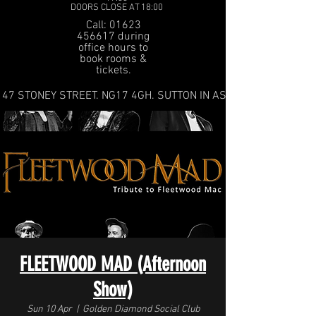
DOORS CLOSE AT 18:00
Call: 01623
456617 during
office hours to
book rooms &
tickets.
47 STONEY STREET. NG17 4GH. SUTTON IN ASHFIELD
FLEETWOOD MAD (Afternoon
Show)
Sun 10 Apr
  |  
Golden Diamond Social Club