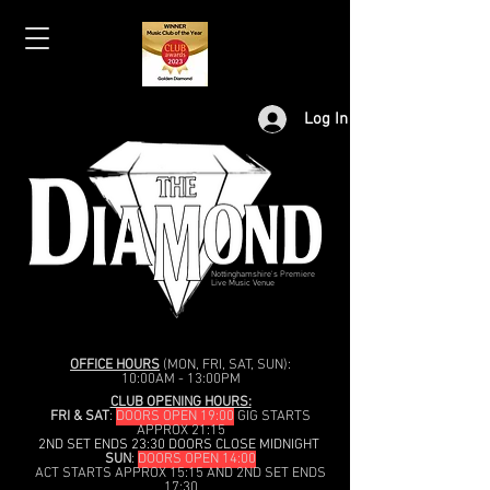
Log In
Nottinghamshire's Premiere
Live Music Venue
OFFICE HOURS
(MON, FRI, SAT, SUN):
10:00AM - 13:00PM
CLUB OPENING HOURS:
FRI & SAT
:
DOORS OPEN 19:00
GIG STARTS
APPROX 21:15
2ND SET ENDS 23:30 DOORS CLOSE MIDNIGHT
SUN
:
DOORS OPEN 14:00
ACT STARTS APPROX 15:15 AND 2ND SET ENDS
17:30