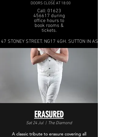
DOORS CLOSE AT 18:00
Call: 01623
456617 during
office hours to
book rooms &
tickets.
47 STONEY STREET. NG17 4GH. SUTTON IN ASHFIELD
ERASURED
Sat 24 Jul
  |  
The Diamond
A classic tribute to erasure covering all