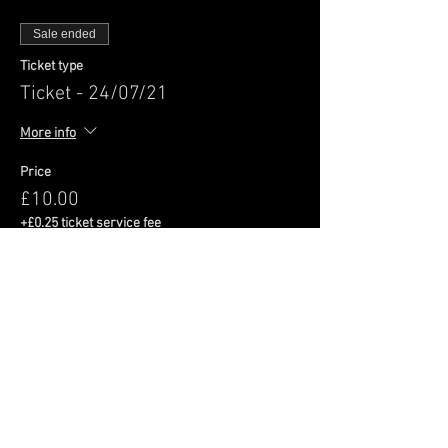
Sale ended
Ticket type
Ticket - 24/07/21
More info
Price
£10.00
+£0.25 ticket service fee
Share This Event