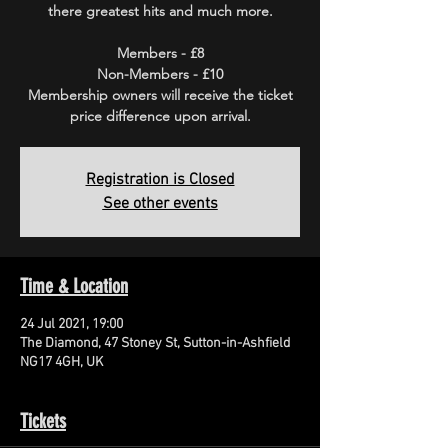
there greatest hits and much more.
Members - £8
Non-Members - £10
Membership owners will receive the ticket
price difference upon arrival.
Registration is Closed
See other events
Time & Location
24 Jul 2021, 19:00
The Diamond, 47 Stoney St, Sutton-in-Ashfield
NG17 4GH, UK
Tickets