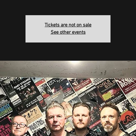
Tickets are not on sale
See other events