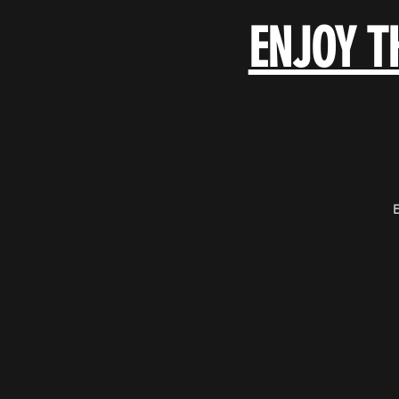
ENJOY T