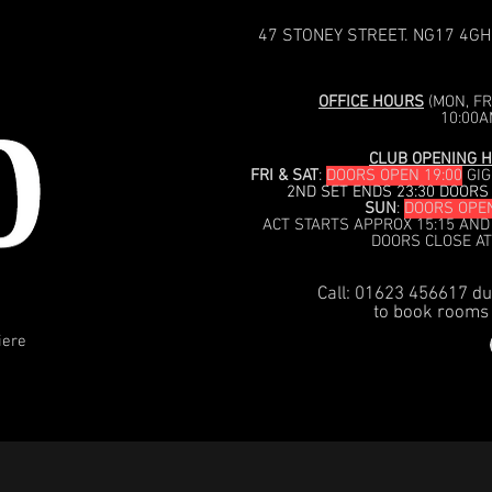
47 STONEY STREET. NG17 4GH
OFFICE HOURS
(MON, FRI
10:00A
CLUB OPENING H
FRI & SAT
:
DOORS OPEN 19:00
GIG
2ND SET ENDS 23:30 DOORS
SUN
:
DOORS OPEN
ACT STARTS APPROX 15:15 AND
DOORS CLOSE AT
Call: 01623 456617 du
to book rooms 
iere