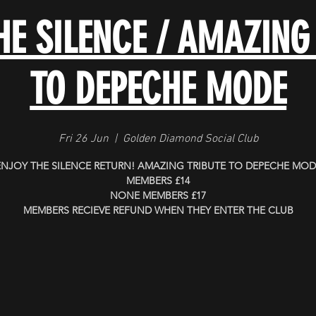
HE SILENCE / AMAZING
TO DEPECHE MODE
Fri 26 Jun
  |  
Golden Diamond Social Club
ENJOY THE SILENCE RETURN! AMAZING TRIBUTE TO DEPECHE MOD
MEMBERS £14
NONE MEMBERS £17
MEMBERS RECIEVE REFUND WHEN THEY ENTER THE CLUB