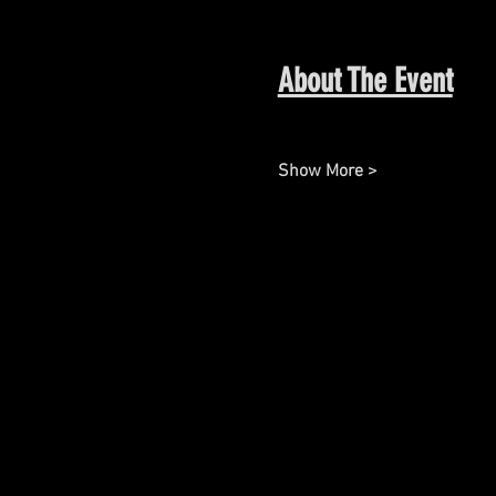
About The Event
Show More >