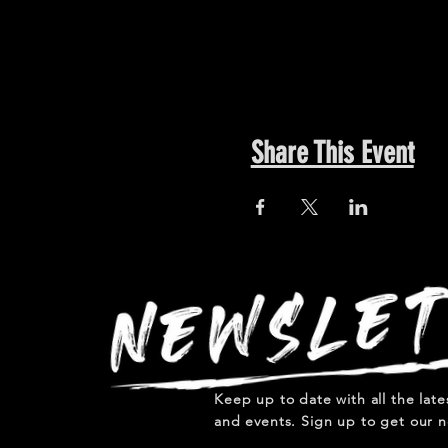
Share This Event
Keep up to date with all the lat
and events. Sign up to get our n