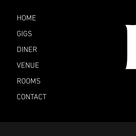
HOME
GIGS
DINER
VENUE
ROOMS
CONTACT