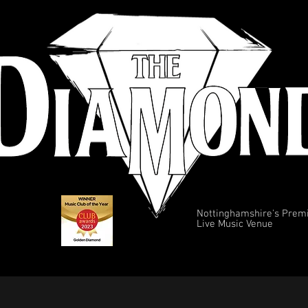
Nottinghamshire's Prem
Live Music Venue