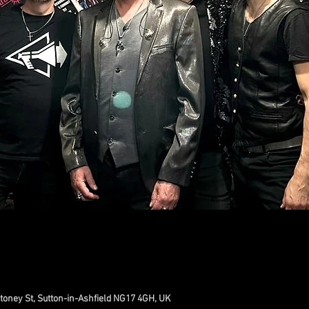
toney St, Sutton-in-Ashfield NG17 4GH, UK