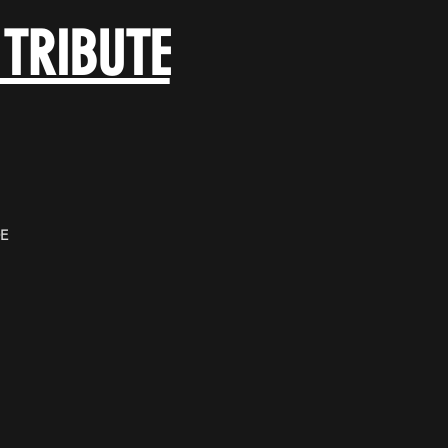
 TRIBUTE
E