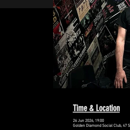
Time & Location
26 Jun 2026, 19:00
Golden Diamond Social Club, 47 S