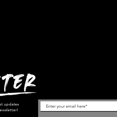
est updates
ewsletter!