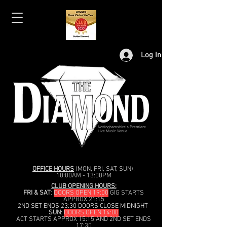
Log In
Nottinghamshire's Premiere
Live Music Venue
OFFICE HOURS
(MON, FRI, SAT, SUN):
10:00AM - 13:00PM
CLUB OPENING HOURS:
FRI & SAT
:
DOORS OPEN 19:00
GIG STARTS
APPROX 21:15
2ND SET ENDS 23:30 DOORS CLOSE MIDNIGHT
SUN
:
DOORS OPEN 14:00
ACT STARTS APPROX 15:15 AND 2ND SET ENDS
17:30