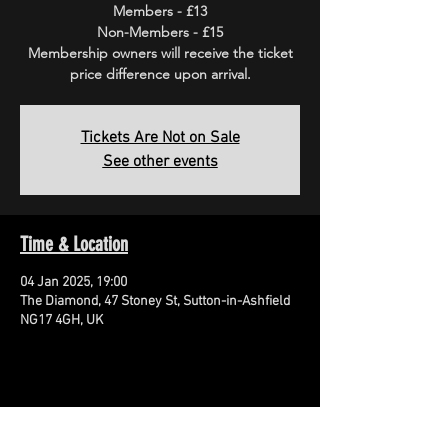
Members - £13
Non-Members - £15
Membership owners will receive the ticket
price difference upon arrival.
Tickets Are Not on Sale
See other events
Time & Location
04 Jan 2025, 19:00
The Diamond, 47 Stoney St, Sutton-in-Ashfield
NG17 4GH, UK
Share This Event