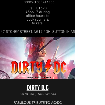
DOORS CLOSE AT 18:00
Call: 01623
456617 during
office hours to
book rooms &
tickets.
47 STONEY STREET. NG17 4GH. SUTTON IN ASHFIELD
DIRTY D.C
Sat 04 Jan
  |  
The Diamond
FABULOUS TRIBUTE TO AC/DC