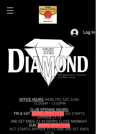
Log In
Nottinghamshire's Premiere
Live Music Venue
OFFICE HOURS
(MON, FRI, SAT, SUN):
10:00AM - 13:00PM
CLUB OPENING HOURS:
FRI & SAT
:
DOORS OPEN 19:00
GIG STARTS
APPROX 21:15
2ND SET ENDS 23:30 DOORS CLOSE MIDNIGHT
SUN
:
DOORS OPEN 14:00
ACT STARTS APPROX 15:15 AND 2ND SET ENDS
17:30