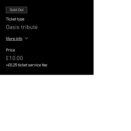
Sold Out
Ticket type
Oasis tribute
More info
Price
£10.00
+£0.25 ticket service fee
This event is sold out
Share This Event