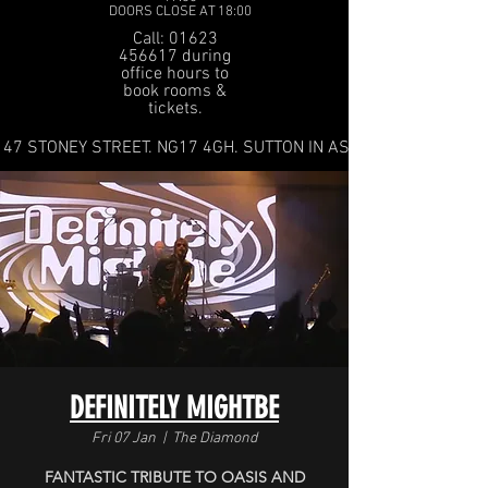
DOORS CLOSE AT 18:00
Call: 01623
456617 during
office hours to
book rooms &
tickets.
47 STONEY STREET. NG17 4GH. SUTTON IN ASHFIELD
DEFINITELY MIGHTBE
Fri 07 Jan
  |  
The Diamond
FANTASTIC TRIBUTE TO OASIS AND