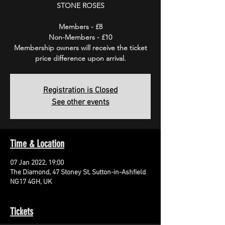
STONE ROSES
Members - £8
Non-Members - £10
Membership owners will receive the ticket
price difference upon arrival.
Registration is Closed
See other events
Time & Location
07 Jan 2022, 19:00
The Diamond, 47 Stoney St, Sutton-in-Ashfield
NG17 4GH, UK
Tickets