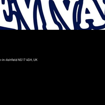
n-in-Ashfield NG17 4GH, UK