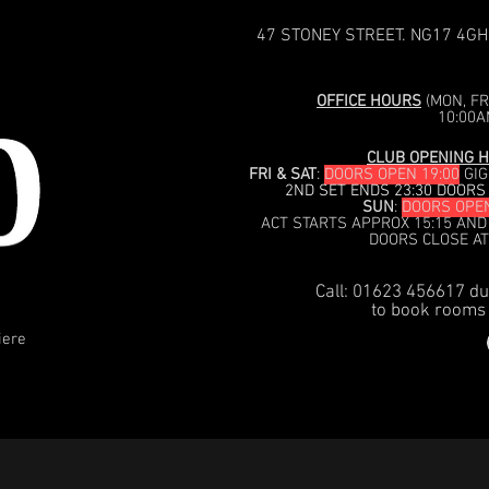
47 STONEY STREET. NG17 4GH
OFFICE HOURS
(MON, FRI
10:00A
CLUB OPENING H
FRI & SAT
:
DOORS OPEN 19:00
GIG
2ND SET ENDS 23:30 DOORS
SUN
:
DOORS OPEN
ACT STARTS APPROX 15:15 AND
DOORS CLOSE AT
Call: 01623 456617 du
to book rooms 
iere