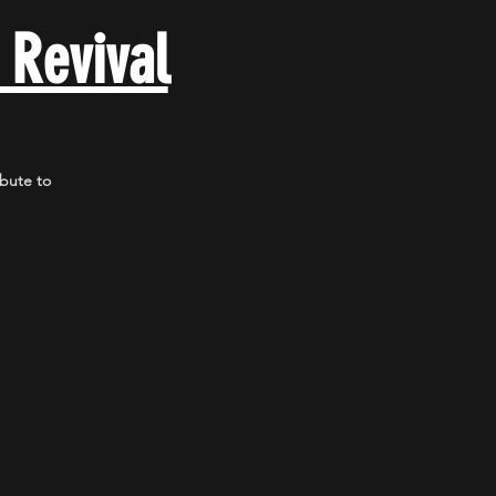
 Revival
ibute to
.