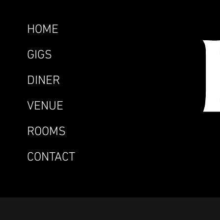
HOME
GIGS
DINER
VENUE
ROOMS
CONTACT