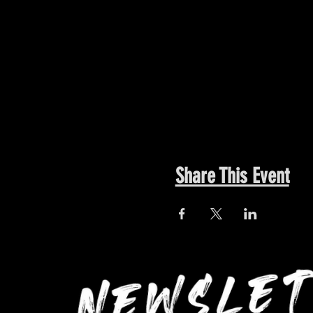
Share This Event