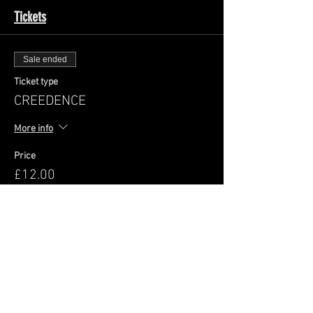
Tickets
Sale ended
Ticket type
CREEDENCE
More info
Price
£12.00
+£0.30 ticket service fee
Share This Event