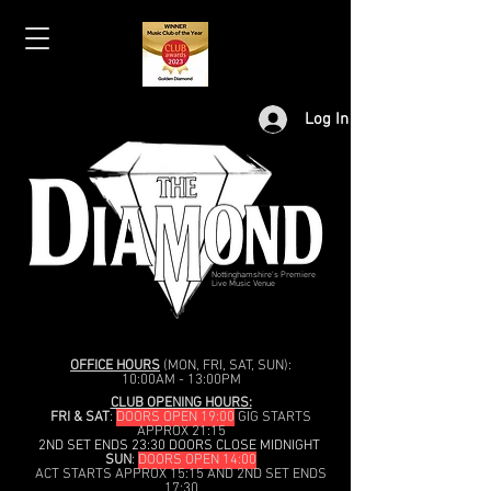
Log In
Nottinghamshire's Premiere
Live Music Venue
OFFICE HOURS
(MON, FRI, SAT, SUN):
10:00AM - 13:00PM
CLUB OPENING HOURS:
FRI & SAT
:
DOORS OPEN 19:00
GIG STARTS
APPROX 21:15
2ND SET ENDS 23:30 DOORS CLOSE MIDNIGHT
SUN
:
DOORS OPEN 14:00
ACT STARTS APPROX 15:15 AND 2ND SET ENDS
17:30