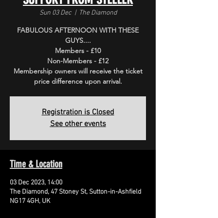
Sun 03 Dec
  |  
The Diamond
FABULOUS AFTERNOON WITH THESE
GUYS....
Members - £10
Non-Members - £12
Membership owners will receive the ticket
price difference upon arrival.
Registration is Closed
See other events
Time & Location
03 Dec 2023, 14:00
The Diamond, 47 Stoney St, Sutton-in-Ashfield
NG17 4GH, UK