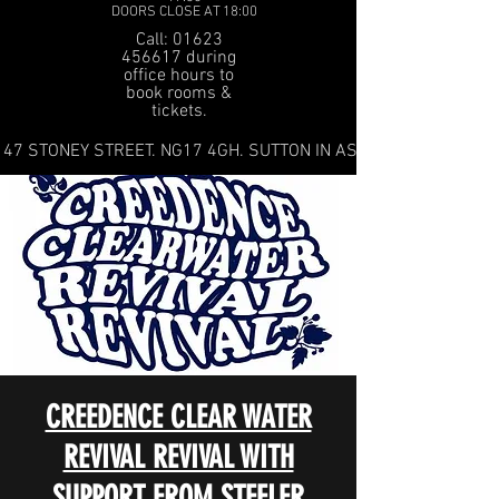
DOORS CLOSE AT 18:00
Call: 01623
456617 during
office hours to
book rooms &
tickets.
47 STONEY STREET. NG17 4GH. SUTTON IN ASHFIELD
CREEDENCE CLEAR WATER
REVIVAL REVIVAL WITH
SUPPORT FROM STEELER