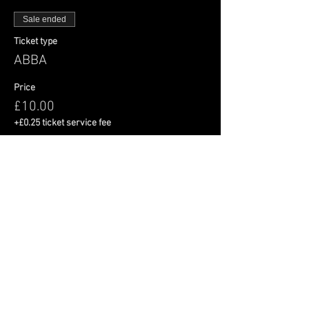
Sale ended
Ticket type
ABBA
Price
£10.00
+£0.25 ticket service fee
Share This Event