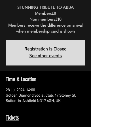
STUNNING TRIBUTE TO ABBA
Members£8
Non members£10
Members receive the difference on arrival
when membership card is shown
Registration is Closed
See other events
Time & Location
28 Jul 2024, 14:00
Golden Diamond Social Club, 47 Stoney St,
Sutton-in-Ashfield NG17 4GH, UK
Tickets