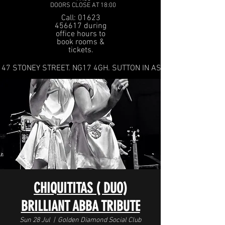
DOORS CLOSE AT 18:00
Call: 01623
456617 during
office hours to
book rooms &
tickets.
47 STONEY STREET. NG17 4GH. SUTTON IN ASHFIELD
CHIQUITITAS ( DUO)
BRILLIANT ABBA TRIBUTE
Sun 28 Jul
  |  
Golden Diamond Social Club