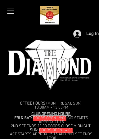
Log In
Nottinghamshire's Premiere
Live Music Venue
OFFICE HOURS
(MON, FRI, SAT, SUN):
10:00AM - 13:00PM
CLUB OPENING HOURS:
FRI & SAT
:
DOORS OPEN 19:00
GIG STARTS
APPROX 21:15
2ND SET ENDS 23:30 DOORS CLOSE MIDNIGHT
SUN
:
DOORS OPEN 14:00
ACT STARTS APPROX 15:15 AND 2ND SET ENDS
17:30