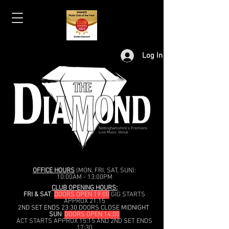
Log In
Nottinghamshire's Premiere
Live Music Venue
OFFICE HOURS
(MON, FRI, SAT, SUN):
10:00AM - 13:00PM
CLUB OPENING HOURS:
FRI & SAT
:
DOORS OPEN 19:00
GIG STARTS
APPROX 21:15
2ND SET ENDS 23:30 DOORS CLOSE MIDNIGHT
SUN
:
DOORS OPEN 14:00
ACT STARTS APPROX 15:15 AND 2ND SET ENDS
17:30