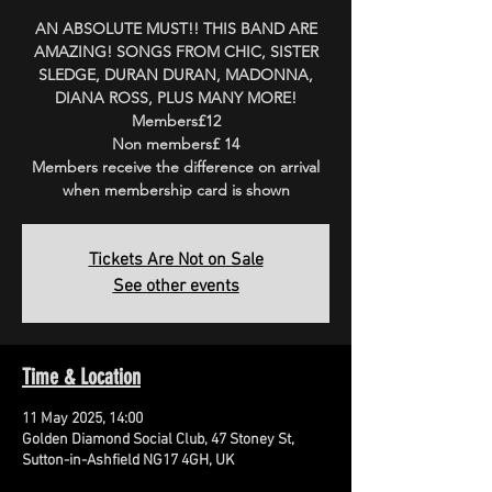
AN ABSOLUTE MUST!! THIS BAND ARE
AMAZING! SONGS FROM CHIC, SISTER
SLEDGE, DURAN DURAN, MADONNA,
DIANA ROSS, PLUS MANY MORE!
Members£12
Non members£ 14
Members receive the difference on arrival
when membership card is shown
Tickets Are Not on Sale
See other events
Time & Location
11 May 2025, 14:00
Golden Diamond Social Club, 47 Stoney St,
Sutton-in-Ashfield NG17 4GH, UK