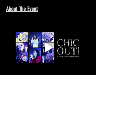
About The Event
Show More >
Share This Event