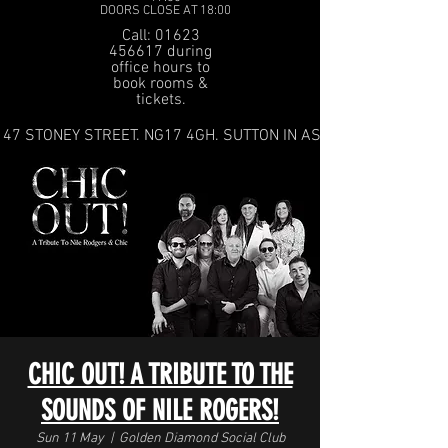
DOORS CLOSE AT 18:00
Call: 01623
456617 during
office hours to
book rooms &
tickets.
47 STONEY STREET. NG17 4GH. SUTTON IN ASHFIELD
CHIC OUT! A TRIBUTE TO THE
SOUNDS OF NILE ROGERS!
Sun 11 May
  |  
Golden Diamond Social Club