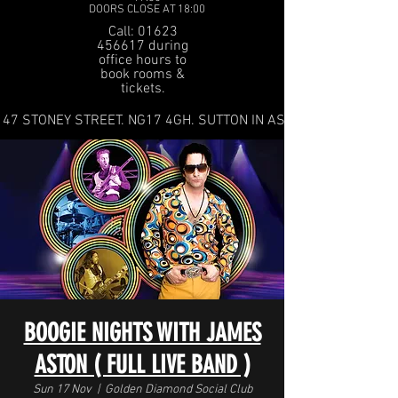
DOORS CLOSE AT 18:00
Call: 01623
456617 during
office hours to
book rooms &
tickets.
47 STONEY STREET. NG17 4GH. SUTTON IN ASHFIELD
BOOGIE NIGHTS WITH JAMES
ASTON ( FULL LIVE BAND )
Sun 17 Nov
  |  
Golden Diamond Social Club