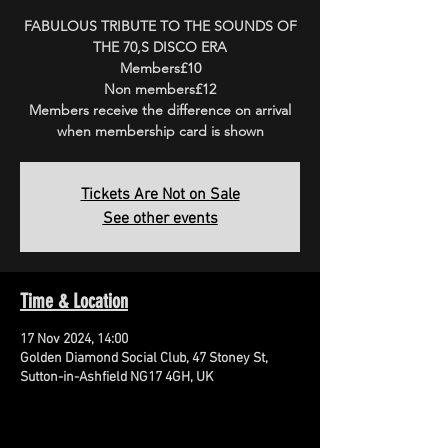
FABULOUS TRIBUTE TO THE SOUNDS OF
THE 70,S DISCO ERA
Members£10
Non members£12
Members receive the difference on arrival
when membership card is shown
Tickets Are Not on Sale
See other events
Time & Location
17 Nov 2024, 14:00
Golden Diamond Social Club, 47 Stoney St,
Sutton-in-Ashfield NG17 4GH, UK