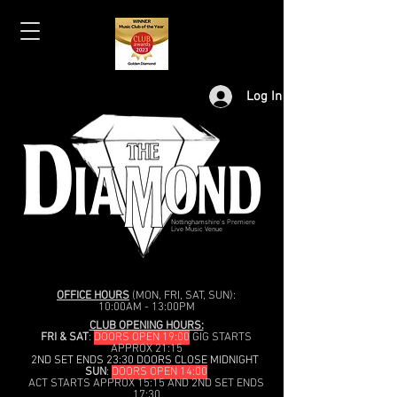
Log In
Nottinghamshire's Premiere
Live Music Venue
OFFICE HOURS
(MON, FRI, SAT, SUN):
10:00AM - 13:00PM
CLUB OPENING HOURS:
FRI & SAT
:
DOORS OPEN 19:00
GIG STARTS
APPROX 21:15
2ND SET ENDS 23:30 DOORS CLOSE MIDNIGHT
SUN
:
DOORS OPEN 14:00
ACT STARTS APPROX 15:15 AND 2ND SET ENDS
17:30