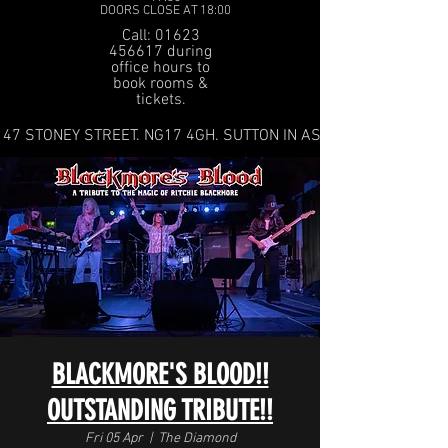
DOORS CLOSE AT 18:00
Call: 01623
456617 during
office hours to
book rooms &
tickets.
47 STONEY STREET. NG17 4GH. SUTTON IN ASHFIELD
BLACKMORE'S BLOOD!!
OUTSTANDING TRIBUTE!!
Fri 05 Apr
  |  
The Diamond