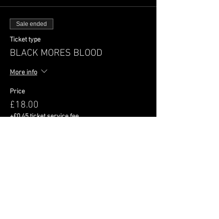
Sale ended
Ticket type
BLACK MORES BLOOD
More info
Price
£18.00
+£0.45 ticket service fee
Share This Event