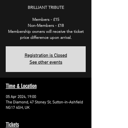
BRILLIANT TRIBUTE
Members - £15
Non-Members - £18
Membership owners will receive the ticket
price difference upon arrival.
Registration is Closed
See other events
Time & Location
05 Apr 2024, 19:00
The Diamond, 47 Stoney St, Sutton-in-Ashfield
NG17 4GH, UK
Tickets