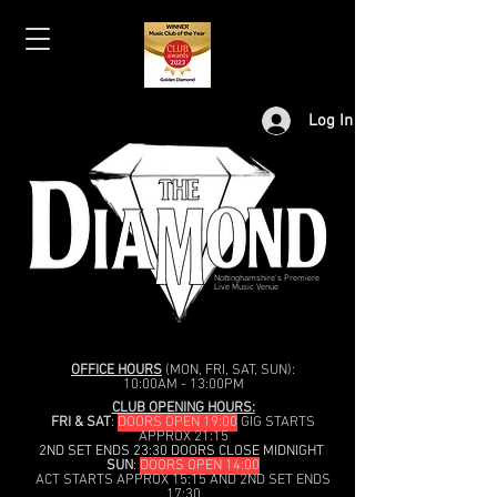
Log In
Nottinghamshire's Premiere
Live Music Venue
OFFICE HOURS
(MON, FRI, SAT, SUN):
10:00AM - 13:00PM
CLUB OPENING HOURS:
FRI & SAT
:
DOORS OPEN 19:00
GIG STARTS
APPROX 21:15
2ND SET ENDS 23:30 DOORS CLOSE MIDNIGHT
SUN
:
DOORS OPEN 14:00
ACT STARTS APPROX 15:15 AND 2ND SET ENDS
17:30