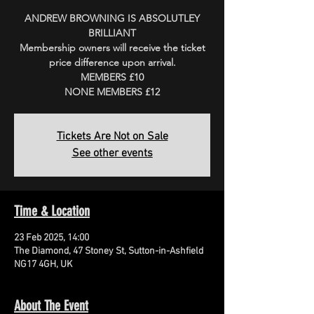
ANDREW BROWNING IS ABSOLUTLEY
BRILLIANT
Membership owners will receive the ticket
price difference upon arrival.
MEMBERS £10
Tickets Are Not on Sale
See other events
Time & Location
23 Feb 2025, 14:00
The Diamond, 47 Stoney St, Sutton-in-Ashfield
NG17 4GH, UK
About The Event