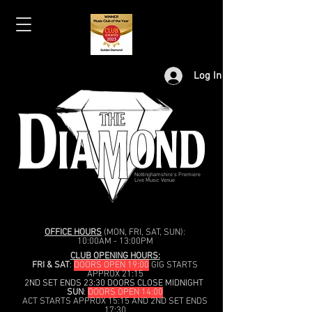
Log In
Nottinghamshire's Premiere
Live Music Venue
OFFICE HOURS
(MON, FRI, SAT, SUN):
10:00AM - 13:00PM
CLUB OPENING HOURS:
FRI & SAT
:
DOORS OPEN 19:00
GIG STARTS
APPROX 21:15
2ND SET ENDS 23:30 DOORS CLOSE MIDNIGHT
SUN
:
DOORS OPEN 14:00
ACT STARTS APPROX 15:15 AND 2ND SET ENDS
17:30