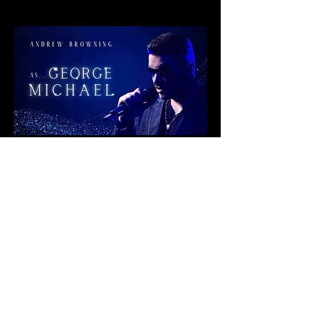
Share This Event