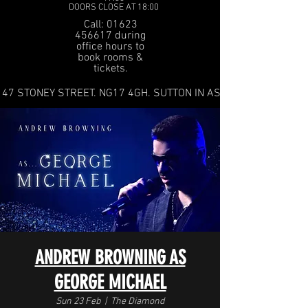
DOORS CLOSE AT 18:00
Call: 01623
456617 during
office hours to
book rooms &
tickets.
47 STONEY STREET. NG17 4GH. SUTTON IN ASHFIELD
ANDREW BROWNING AS
GEORGE MICHAEL
Sun 23 Feb
  |  
The Diamond