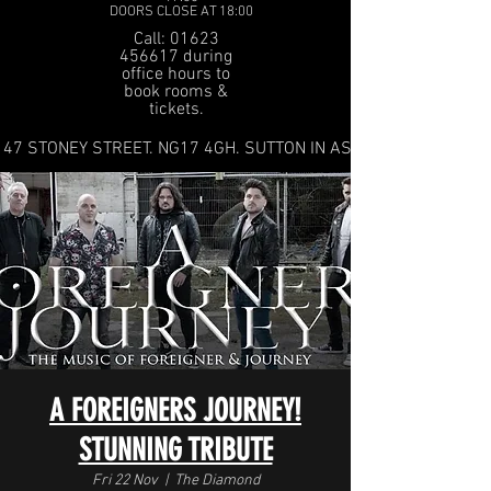
DOORS CLOSE AT 18:00
Call: 01623
456617 during
office hours to
book rooms &
tickets.
47 STONEY STREET. NG17 4GH. SUTTON IN ASHFIELD
A FOREIGNERS JOURNEY!
STUNNING TRIBUTE
Fri 22 Nov
  |  
The Diamond