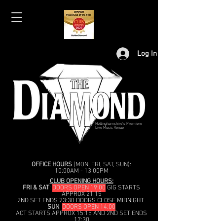
Log In
Nottinghamshire's Premiere
Live Music Venue
OFFICE HOURS
(MON, FRI, SAT, SUN):
10:00AM - 13:00PM
CLUB OPENING HOURS:
FRI & SAT
:
DOORS OPEN 19:00
GIG STARTS
APPROX 21:15
2ND SET ENDS 23:30 DOORS CLOSE MIDNIGHT
SUN
:
DOORS OPEN 14:00
ACT STARTS APPROX 15:15 AND 2ND SET ENDS
17:30