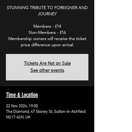
STUNNING TRIBUTE TO FOREIGNER AND
JOURNEY
Members - £14
Non-Members - £16
Membership owners will receive the ticket
price difference upon arrival.
Tickets Are Not on Sale
See other events
Time & Location
22 Nov 2024, 19:00
The Diamond, 47 Stoney St, Sutton-in-Ashfield
NG17 4GH, UK