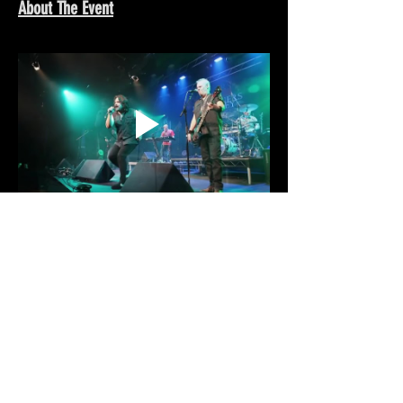
About The Event
Share This Event