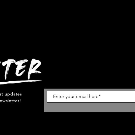
est updates
ewsletter!