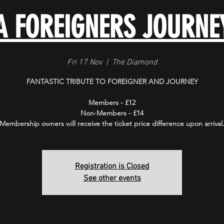
A FOREIGNERS JOURNE
Fri 17 Nov
  |  
The Diamond
FANTASTIC TRIBUTE TO FOREIGNER AND JOURNEY
Members - £12
Non-Members - £14
Membership owners will receive the ticket price difference upon arrival
Registration is Closed
See other events