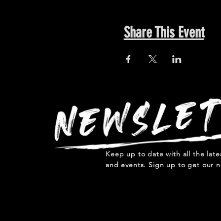
Share This Event
Keep up to date with all the lat
and events. Sign up to get our n