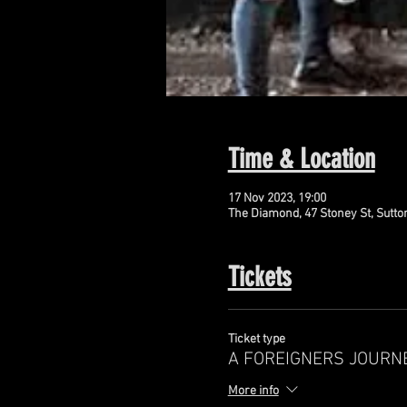
Time & Location
17 Nov 2023, 19:00
The Diamond, 47 Stoney St, Sutto
Tickets
Ticket type
A FOREIGNERS JOURN
More info