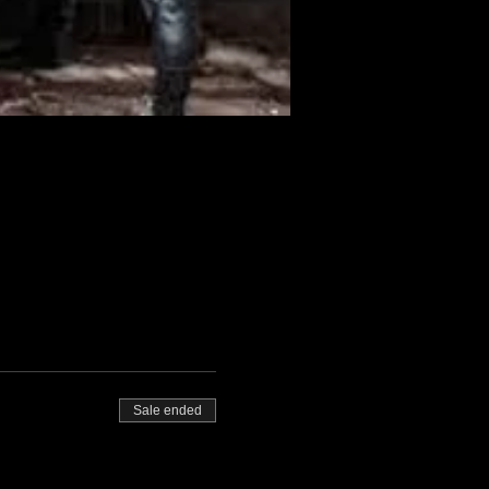
Sale ended