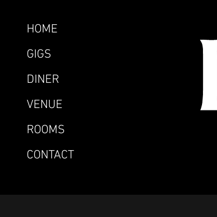
HOME
GIGS
DINER
VENUE
ROOMS
CONTACT