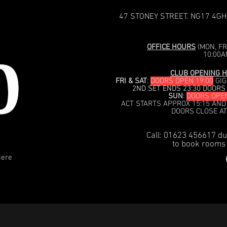
47 STONEY STREET. NG17 4GH
OFFICE HOURS
(MON, FRI
10:00A
CLUB OPENING H
FRI & SAT
:
DOORS OPEN 19:00
GIG
2ND SET ENDS 23:30 DOORS
SUN
:
DOORS OPEN
ACT STARTS APPROX 15:15 AND
DOORS CLOSE AT
Call: 01623 456617 du
to book rooms 
iere