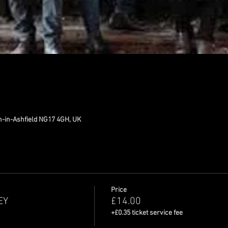
n-in-Ashfield NG17 4GH, UK
Price
EY
£14.00
+£0.35 ticket service fee