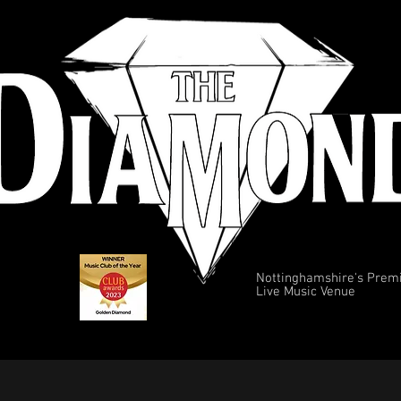
Nottinghamshire's Prem
Live Music Venue